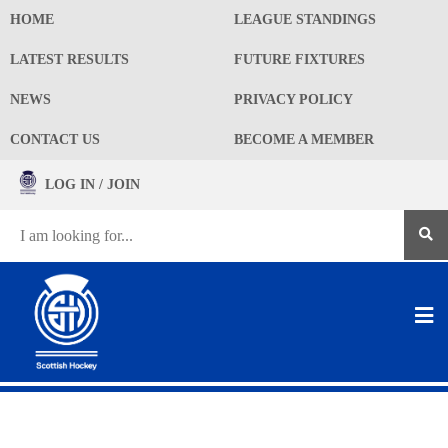
HOME
LEAGUE STANDINGS
LATEST RESULTS
FUTURE FIXTURES
NEWS
PRIVACY POLICY
CONTACT US
BECOME A MEMBER
LOG IN / JOIN