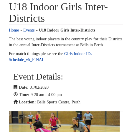
U18 Indoor Girls Inter-
Districts
Home
»
Events
»
U18 Indoor Girls Inter-Districts
The best young indoor players in the country play for their Districts
in the annual Inter-Districts tournament at Bells in Perth.
For match timings please see the
Girls Indoor IDs
Schedule_v5_FINAL
.
Event Details:
Date:
01/02/2020
Time:
9:20 am - 4:00 pm
Location:
Bells Sports Centre, Perth