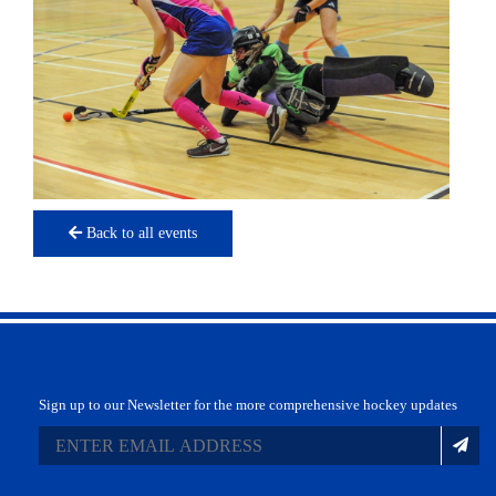
Back to all events
Sign up to our Newsletter for the more comprehensive hockey updates