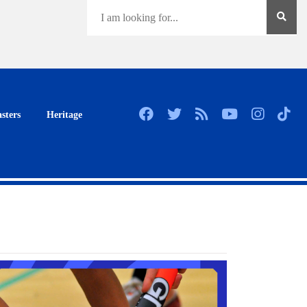
sters
Heritage