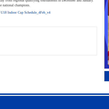
 day from regional qualifying tournaments in December and January.
e national champions.
:
U18 Indoor Cup Schedule_4Feb_v4