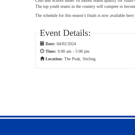
Club and School under 18 indoor teams qualify for finals
The top youth teams in the country will compete to becom
The schedule for this season’s finals is now available here
Event Details:
Date:
04/02/2024
Time:
9:00 am - 5:00 pm
Location:
The Peak, Stirling