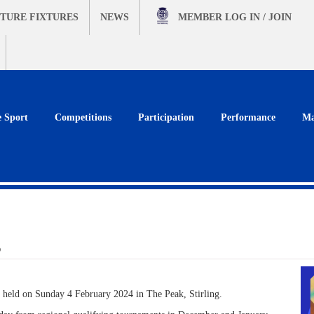
TURE FIXTURES
NEWS
MEMBER
LOG IN / JOIN
e Sport
Competitions
Participation
Performance
Ma
s
 held on Sunday 4 February 2024 in The Peak, Stirling.