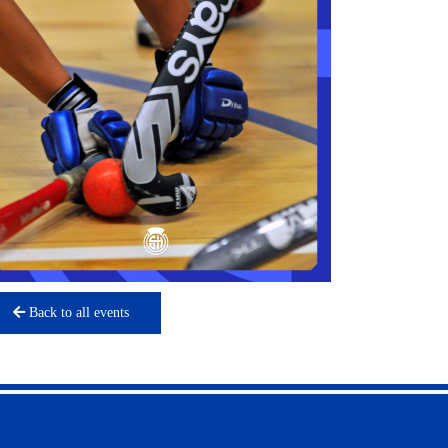
Back to all events