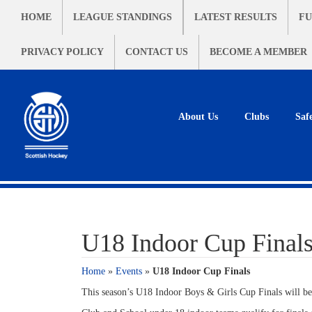
HOME
LEAGUE STANDINGS
LATEST RESULTS
FU
PRIVACY POLICY
CONTACT US
BECOME A MEMBER
About Us
Clubs
Saf
U18 Indoor Cup Final
Home
»
Events
»
U18 Indoor Cup Finals
This season’s U18 Indoor Boys & Girls Cup Finals will be