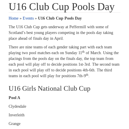
U16 Club Cup Pools Day
Home
»
Events
»
U16 Club Cup Pools Day
The U16 Club Cup gets underway at Peffermill with some of
Scotland’s best young players competing in the pools day taking
place ahead of finals day in April.
There are nine teams of each gender taking part with each team
th
playing two pool matches each on Sunday 11
of March. Using the
placings from the pools day on the finals day, the top team from
each pool will play off to decide positions 1st-3rd. The second team
in each pool will play off to decide positions 4th-6th. The third
th
teams in each pool will play for positions 7th-9
.
U16 Girls National Club Cup
Pool A
Clydesdale
Inverleith
Grange