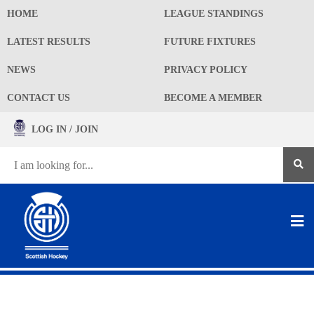
HOME
LEAGUE STANDINGS
LATEST RESULTS
FUTURE FIXTURES
NEWS
PRIVACY POLICY
CONTACT US
BECOME A MEMBER
LOG IN / JOIN