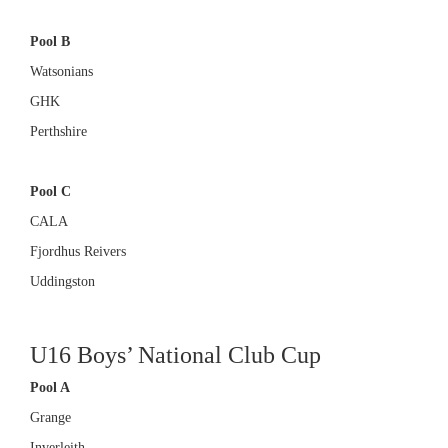
Pool B
Watsonians
GHK
Perthshire
Pool C
CALA
Fjordhus Reivers
Uddingston
U16 Boys’ National Club Cup
Pool A
Grange
Inverleith