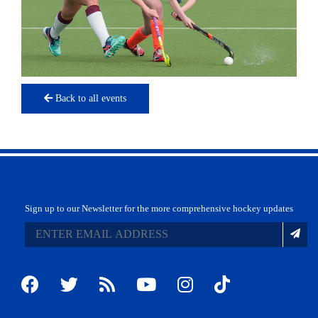
Back to all events
Sign up to our Newsletter for the more comprehensive hockey updates