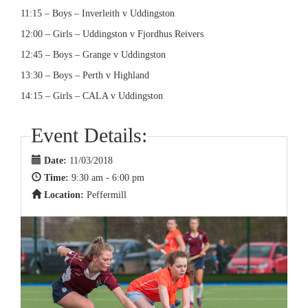
11:15 – Boys – Inverleith v Uddingston
12:00 – Girls – Uddingston v Fjordhus Reivers
12:45 – Boys – Grange v Uddingston
13:30 – Boys – Perth v Highland
14:15 – Girls – CALA v Uddingston
Event Details:
Date:
11/03/2018
Time:
9:30 am - 6:00 pm
Location:
Peffermill