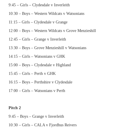
9:45 – Girls – Clydesdale v Inverleith
10:30 – Boys – Western Wildcats v Watsonians
11:15 – Girls – Clydesdale v Grange
12:00 – Boys – Western Wildcats v Grove Menzieshill
12:45 – Girls – Grange v Inverleith
13:30 – Boys – Grove Menzieshill v Watsonians
14:15 – Girls – Watsonians v GHK
15:00 – Boys – Clydesdale v Highland
15:45 – Girls – Perth v GHK
16:15 – Boys – Perthshire v Clydesdale
17:00 – Girls – Watsonians v Perth
Pitch 2
9:45 – Boys – Grange v Inverleith
10:30 – Girls – CALA v Fjordhus Reivers