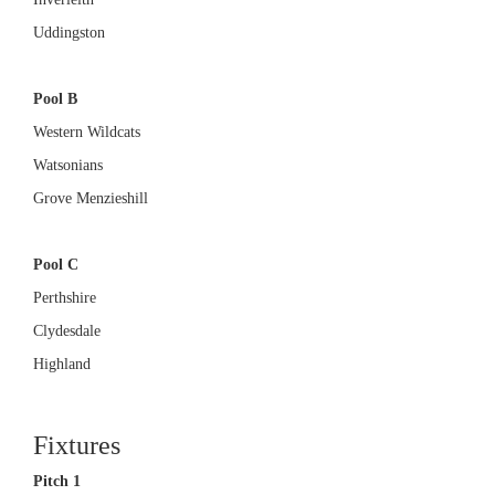
Uddingston
Pool B
Western Wildcats
Watsonians
Grove Menzieshill
Pool C
Perthshire
Clydesdale
Highland
Fixtures
Pitch 1