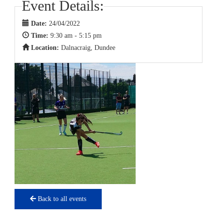
Event Details:
Date:
24/04/2022
Time:
9:30 am - 5:15 pm
Location:
Dalnacraig, Dundee
Back to all events