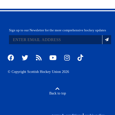
Sign up to our Newsletter for the more comprehensive hockey updates
© Copyright Scottish Hockey Union 2026
Back to top