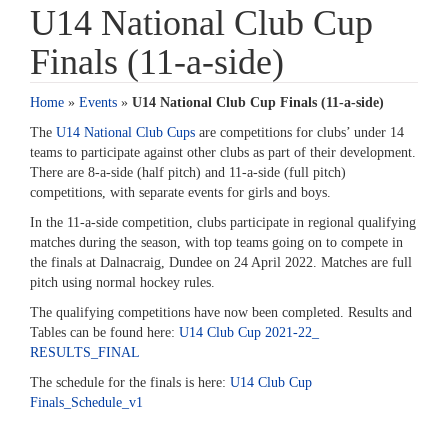
U14 National Club Cup
Finals (11-a-side)
Home
»
Events
»
U14 National Club Cup Finals (11-a-side)
The
U14 National Club Cups
are competitions for clubs’ under 14
teams to participate against other clubs as part of their development.
There are 8-a-side (half pitch) and 11-a-side (full pitch)
competitions, with separate events for girls and boys.
In the 11-a-side competition, clubs participate in regional qualifying
matches during the season, with top teams going on to compete in
the finals at Dalnacraig, Dundee on 24 April 2022. Matches are full
pitch using normal hockey rules.
The qualifying competitions have now been completed. Results and
Tables can be found here:
U14 Club Cup 2021-22_
RESULTS_FINAL
The schedule for the finals is here:
U14 Club Cup
Finals_Schedule_v1