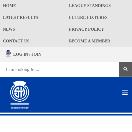
HOME
LEAGUE STANDINGS
LATEST RESULTS
FUTURE FIXTURES
NEWS
PRIVACY POLICY
CONTACT US
BECOME A MEMBER
LOG IN / JOIN