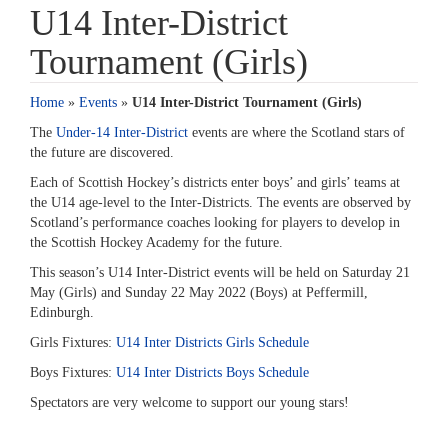
U14 Inter-District
Tournament (Girls)
Home
»
Events
»
U14 Inter-District Tournament (Girls)
The
Under-14 Inter-District
events are where the Scotland stars of
the future are discovered.
Each of Scottish Hockey’s districts enter boys’ and girls’ teams at
the U14 age-level to the Inter-Districts. The events are observed by
Scotland’s performance coaches looking for players to develop in
the Scottish Hockey Academy for the future.
This season’s U14 Inter-District events will be held on Saturday 21
May (Girls) and Sunday 22 May 2022 (Boys) at Peffermill,
Edinburgh.
Girls Fixtures:
U14 Inter Districts Girls Schedule
Boys Fixtures:
U14 Inter Districts Boys Schedule
Spectators are very welcome to support our young stars!