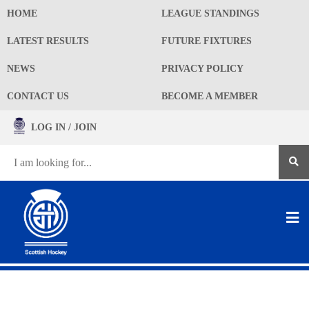
HOME
LEAGUE STANDINGS
LATEST RESULTS
FUTURE FIXTURES
NEWS
PRIVACY POLICY
CONTACT US
BECOME A MEMBER
LOG IN / JOIN