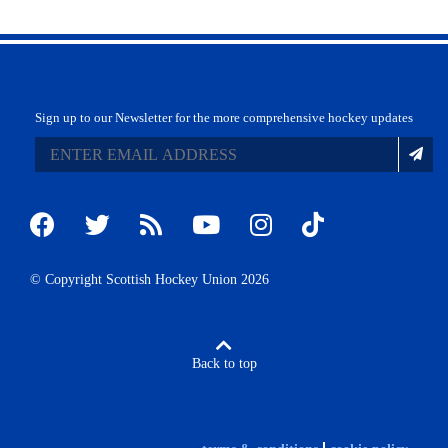
Sign up to our Newsletter for the more comprehensive hockey updates
© Copyright Scottish Hockey Union 2026
Back to top