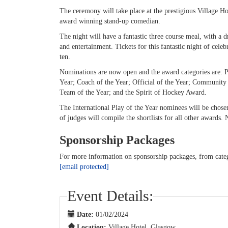
The ceremony will take place at the prestigious Village 
award winning stand-up comedian.
The night will have a fantastic three course meal, with a d
and entertainment. Tickets for this fantastic night of cele
ten.
Nominations are now open and the award categories are: Pla
Year; Coach of the Year; Official of the Year; Community
Team of the Year; and the Spirit of Hockey Award.
The International Play of the Year nominees will be chosen
of judges will compile the shortlists for all other awards
Sponsorship Packages
For more information on sponsorship packages, from categ
[email protected]
Event Details:
Date:
01/02/2024
Location:
Village Hotel, Glasgow