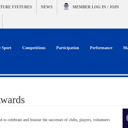
TURE FIXTURES
NEWS
MEMBER
LOG IN / JOIN
e Sport
Competitions
Participation
Performance
Ma
Awards
 to celebrate and honour the successes of clubs, players, volunteers