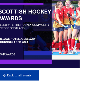
Back to all events