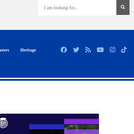
sters
Heritage