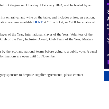
Hotel in Glasgow on Thursday 1 February 2024, and be hosted by an
rink on arrival and wine on the table, and includes prizes, an auction,
bration are now available
HERE
at £75 a ticket, or £700 for a table of
yer of the Year; International Player of the Year; Volunteer of the
 Club of the Year; Inclusion Award; Club Team of the Year; Masters
 by the Scotland national teams before going to a public vote. A panel
. Nominations are open until 13 November.
ory sponsors to bespoke supplier agreements, please contact