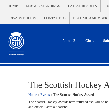
HOME
LEAGUE STANDINGS
LATEST RESULTS
FU
PRIVACY POLICY
CONTACT US
BECOME A MEMBER
About Us
Clubs
Saf
The Scottish Hockey 
Home
»
Events
»
The Scottish Hockey Awards
The Scottish Hockey Awards have returned and will be held
and officials across Scotland.