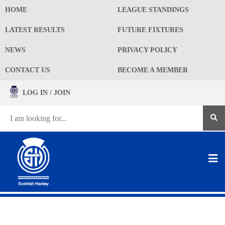
HOME
LEAGUE STANDINGS
LATEST RESULTS
FUTURE FIXTURES
NEWS
PRIVACY POLICY
CONTACT US
BECOME A MEMBER
LOG IN / JOIN