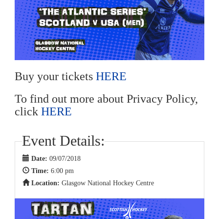
Buy your tickets
HERE
To find out more about Privacy Policy,
click
HERE
Event Details:
Date:
09/07/2018
Time:
6:00 pm
Location:
Glasgow National Hockey Centre