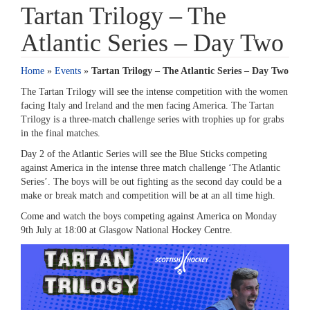
Tartan Trilogy – The
Atlantic Series – Day Two
Home
»
Events
»
Tartan Trilogy – The Atlantic Series – Day Two
The Tartan Trilogy will see the intense competition with the women
facing Italy and Ireland and the men facing America. The Tartan
Trilogy is a three-match challenge series with trophies up for grabs
in the final matches.
Day 2 of the Atlantic Series will see the Blue Sticks competing
against America in the intense three match challenge ‘The Atlantic
Series’. The boys will be out fighting as the second day could be a
make or break match and competition will be at an all time high.
Come and watch the boys competing against America on Monday
9th July at 18:00 at Glasgow National Hockey Centre.