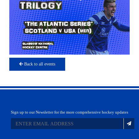
Back to all events
Sign up to our Newsletter for the more comprehensive hockey updates