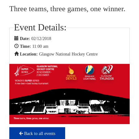
Three teams, three games, one winner.
Event Details:
Date:
02/12/2018
Time:
11:00 am
Location:
Glasgow National Hockey Centre
Back to all events