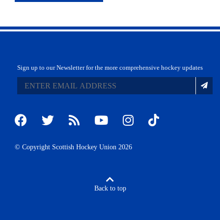
Sign up to our Newsletter for the more comprehensive hockey updates
© Copyright Scottish Hockey Union 2026
Back to top