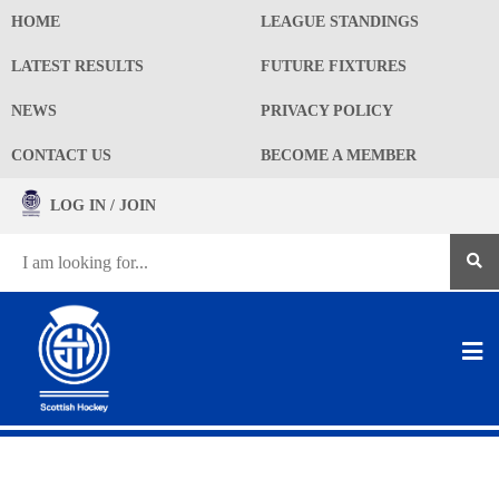
HOME
LEAGUE STANDINGS
LATEST RESULTS
FUTURE FIXTURES
NEWS
PRIVACY POLICY
CONTACT US
BECOME A MEMBER
LOG IN / JOIN