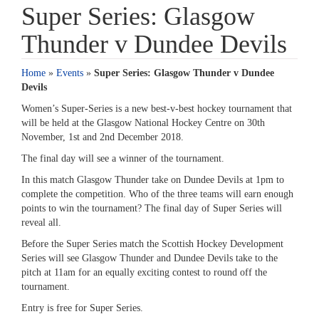
Super Series: Glasgow
Thunder v Dundee Devils
Home
»
Events
»
Super Series: Glasgow Thunder v Dundee
Devils
Women’s Super-Series is a new best-v-best hockey tournament that
will be held at the Glasgow National Hockey Centre on 30th
November, 1st and 2nd December 2018.
The final day will see a winner of the tournament.
In this match Glasgow Thunder take on Dundee Devils at 1pm to
complete the competition. Who of the three teams will earn enough
points to win the tournament? The final day of Super Series will
reveal all.
Before the Super Series match the Scottish Hockey Development
Series will see Glasgow Thunder and Dundee Devils take to the
pitch at 11am for an equally exciting contest to round off the
tournament.
Entry is free for Super Series.