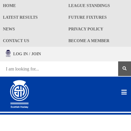
HOME
LEAGUE STANDINGS
LATEST RESULTS
FUTURE FIXTURES
NEWS
PRIVACY POLICY
CONTACT US
BECOME A MEMBER
LOG IN / JOIN