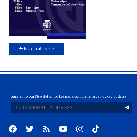
Back to all events
Sign up to our Newsletter for the more comprehensive hockey updates