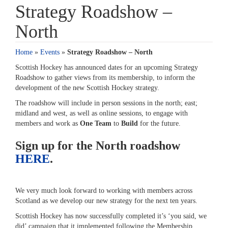
Strategy Roadshow –
North
Home
»
Events
»
Strategy Roadshow – North
Scottish Hockey has announced dates for an upcoming Strategy
Roadshow to gather views from its membership, to inform the
development of the new Scottish Hockey strategy.
The roadshow will include in person sessions in the north; east;
midland and west, as well as online sessions, to engage with
members and work as
One Team
to
Build
for the future.
Sign up for the North roadshow
HERE
.
We very much look forward to working with members across
Scotland as we develop our new strategy for the next ten years.
Scottish Hockey has now successfully completed it’s ‘you said, we
did’ campaign that it implemented following the Membership