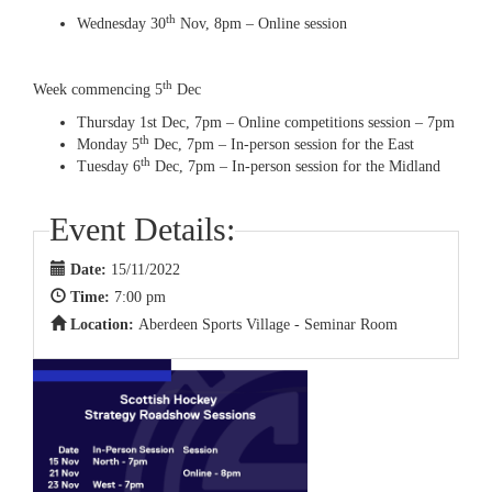
th
Wednesday 30
Nov, 8pm – Online session
th
Week commencing 5
Dec
Thursday 1st Dec, 7pm – Online competitions session – 7pm
th
Monday 5
Dec, 7pm – In-person session for the East
th
Tuesday 6
Dec, 7pm – In-person session for the Midland
Event Details:
Date:
15/11/2022
Time:
7:00 pm
Location:
Aberdeen Sports Village - Seminar Room