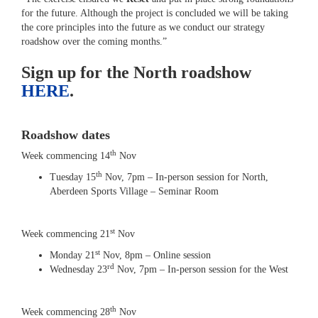
for the future. Although the project is concluded we will be taking
the core principles into the future as we conduct our strategy
roadshow over the coming months.”
Sign up for the North roadshow
HERE
.
Roadshow dates
th
Week commencing 14
Nov
th
Tuesday 15
Nov, 7pm – In-person session for North,
Aberdeen Sports Village – Seminar Room
st
Week commencing 21
Nov
st
Monday 21
Nov, 8pm – Online session
rd
Wednesday 23
Nov, 7pm – In-person session for the West
th
Week commencing 28
Nov