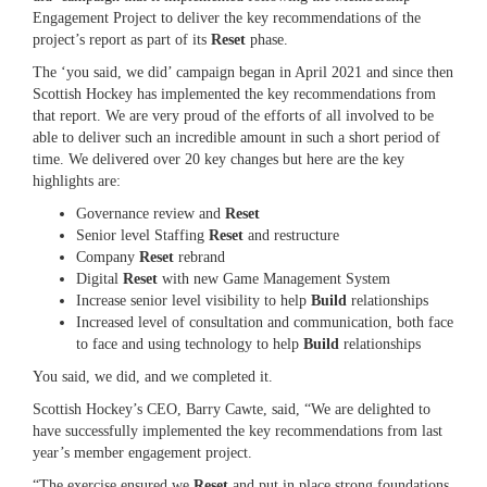
Engagement Project to deliver the key recommendations of the
project’s report as part of its
Reset
phase.
The ‘you said, we did’ campaign began in April 2021 and since then
Scottish Hockey has implemented the key recommendations from
that report. We are very proud of the efforts of all involved to be
able to deliver such an incredible amount in such a short period of
time. We delivered over 20 key changes but here are the key
highlights are:
Governance review and
Reset
Senior level Staffing
Reset
and restructure
Company
Reset
rebrand
Digital
Reset
with new Game Management System
Increase senior level visibility to help
Build
relationships
Increased level of consultation and communication, both face
to face and using technology to help
Build
relationships
You said, we did, and we completed it.
Scottish Hockey’s CEO, Barry Cawte, said, “We are delighted to
have successfully implemented the key recommendations from last
year’s member engagement project.
“The exercise ensured we
Reset
and put in place strong foundations