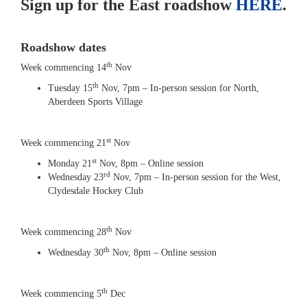
Sign up for the East roadshow
HERE
.
Roadshow dates
th
Week commencing 14
Nov
th
Tuesday 15
Nov, 7pm – In-person session for North,
Aberdeen Sports Village
st
Week commencing 21
Nov
st
Monday 21
Nov, 8pm – Online session
rd
Wednesday 23
Nov, 7pm – In-person session for the West,
Clydesdale Hockey Club
th
Week commencing 28
Nov
th
Wednesday 30
Nov, 8pm – Online session
th
Week commencing 5
Dec