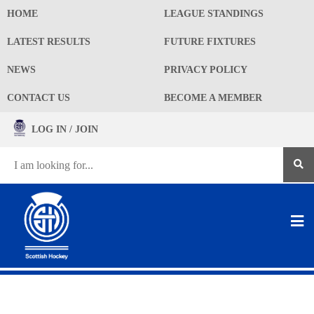
HOME
LEAGUE STANDINGS
LATEST RESULTS
FUTURE FIXTURES
NEWS
PRIVACY POLICY
CONTACT US
BECOME A MEMBER
LOG IN / JOIN