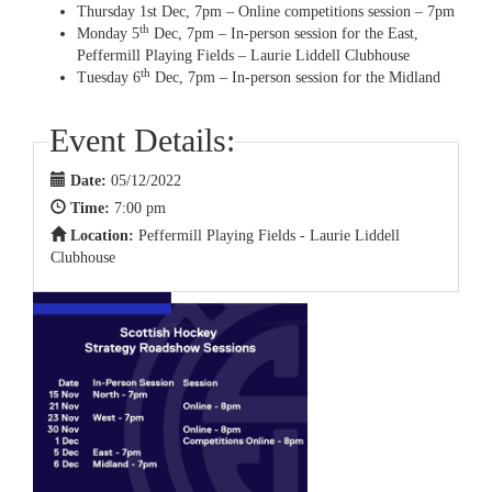
Thursday 1st Dec, 7pm – Online competitions session – 7pm
th
Monday 5
Dec, 7pm – In-person session for the East,
Peffermill Playing Fields – Laurie Liddell Clubhouse
th
Tuesday 6
Dec, 7pm – In-person session for the Midland
Event Details:
Date:
05/12/2022
Time:
7:00 pm
Location:
Peffermill Playing Fields - Laurie Liddell
Clubhouse