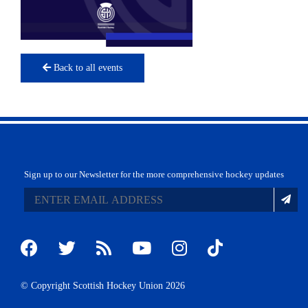
Back to all events
Sign up to our Newsletter for the more comprehensive hockey updates
© Copyright Scottish Hockey Union 2026