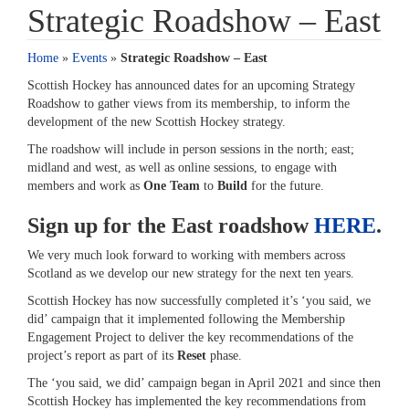
Strategic Roadshow – East
Home
»
Events
»
Strategic Roadshow – East
Scottish Hockey has announced dates for an upcoming Strategy
Roadshow to gather views from its membership, to inform the
development of the new Scottish Hockey strategy.
The roadshow will include in person sessions in the north; east;
midland and west, as well as online sessions, to engage with
members and work as
One Team
to
Build
for the future.
Sign up for the East roadshow
HERE
.
We very much look forward to working with members across
Scotland as we develop our new strategy for the next ten years.
Scottish Hockey has now successfully completed it’s ‘you said, we
did’ campaign that it implemented following the Membership
Engagement Project to deliver the key recommendations of the
project’s report as part of its
Reset
phase.
The ‘you said, we did’ campaign began in April 2021 and since then
Scottish Hockey has implemented the key recommendations from