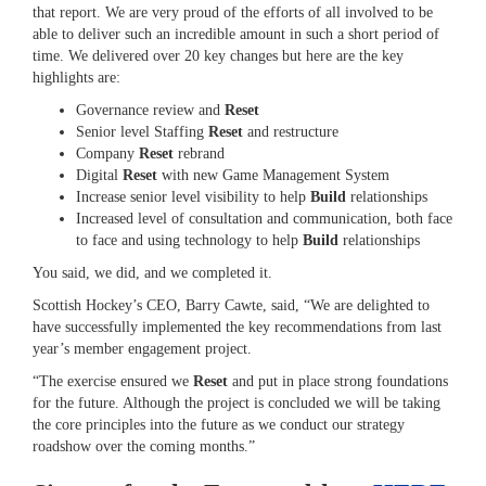
that report. We are very proud of the efforts of all involved to be
able to deliver such an incredible amount in such a short period of
time. We delivered over 20 key changes but here are the key
highlights are:
Governance review and
Reset
Senior level Staffing
Reset
and restructure
Company
Reset
rebrand
Digital
Reset
with new Game Management System
Increase senior level visibility to help
Build
relationships
Increased level of consultation and communication, both face
to face and using technology to help
Build
relationships
You said, we did, and we completed it.
Scottish Hockey’s CEO, Barry Cawte, said, “We are delighted to
have successfully implemented the key recommendations from last
year’s member engagement project.
“The exercise ensured we
Reset
and put in place strong foundations
for the future. Although the project is concluded we will be taking
the core principles into the future as we conduct our strategy
roadshow over the coming months.”