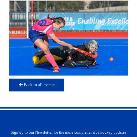
Back to all events
Sign up to our Newsletter for the more comprehensive hockey updates