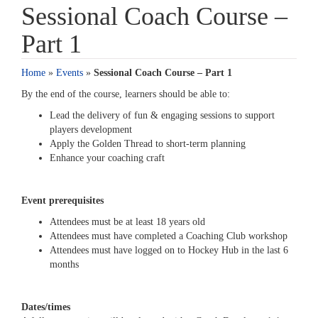
Sessional Coach Course –
Part 1
Home
»
Events
»
Sessional Coach Course – Part 1
By the end of the course, learners should be able to:
Lead the delivery of fun & engaging sessions to support
players development
Apply the Golden Thread to short-term planning
Enhance your coaching craft
Event prerequisites
Attendees must be at least 18 years old
Attendees must have completed a Coaching Club workshop
Attendees must have logged on to Hockey Hub in the last 6
months
Dates/times