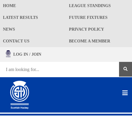
HOME
LEAGUE STANDINGS
LATEST RESULTS
FUTURE FIXTURES
NEWS
PRIVACY POLICY
CONTACT US
BECOME A MEMBER
LOG IN / JOIN