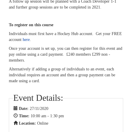
A follow up session will be planned with a Coach Developer 1-1
and further group sessions are to be completed in 2021.
To register on this course
Individuals must first have a Hockey Hub account. Get your FREE
account
here
.
Once your account is set up, you can then register for this event and
pay online using a card payment. £240 members £299 non -
members.
Alternatively if adding a group of individuals to an event, each
individual requires an account and then a group payment can be
made using a card.
Event Details:
Date:
27/11/2020
Time:
10:00 am - 1:30 pm
Location:
Online