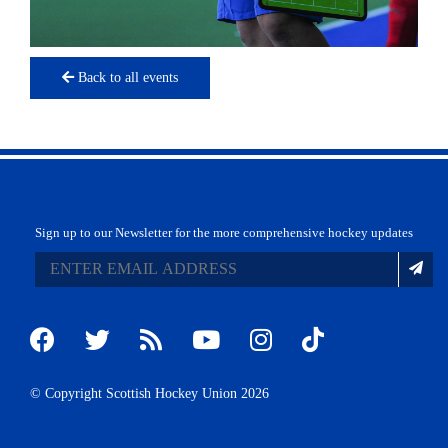
Back to all events
Sign up to our Newsletter for the more comprehensive hockey updates
© Copyright Scottish Hockey Union 2026