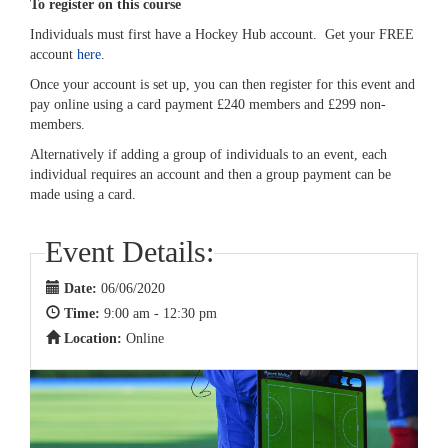
To register on this course
Individuals must first have a Hockey Hub account. Get your FREE
account
here
.
Once your account is set up, you can then register for this event and
pay online using a card payment £240 members and £299 non-
members.
Alternatively if adding a group of individuals to an event, each
individual requires an account and then a group payment can be
made using a card.
Event Details:
Date:
06/06/2020
Time:
9:00 am - 12:30 pm
Location:
Online