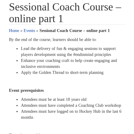
Sessional Coach Course –
online part 1
Home
»
Events
»
Sessional Coach Course – online part 1
By the end of the course, learners should be able to:
Lead the delivery of fun & engaging sessions to support
players development using the #endinmind principles
Enhance your coaching craft to help create engaging and
inclusive environments
Apply the Golden Thread to short-term planning
Event prerequisites
Attendees must be at least 18 years old
Attendees must have completed a Coaching Club workshop
Attendees must have logged on to Hockey Hub in the last 6
months