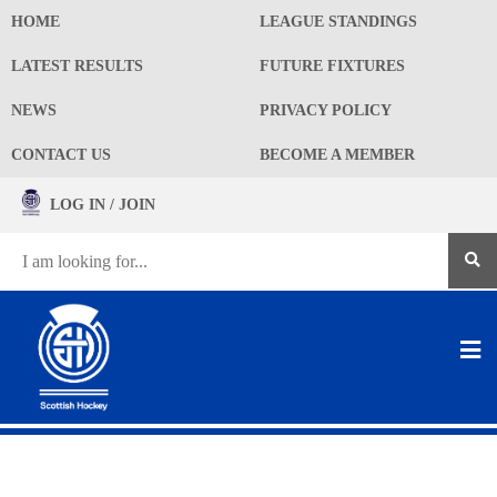
HOME
LEAGUE STANDINGS
LATEST RESULTS
FUTURE FIXTURES
NEWS
PRIVACY POLICY
CONTACT US
BECOME A MEMBER
LOG IN / JOIN