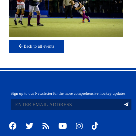
Back to all events
Sign up to our Newsletter for the more comprehensive hockey updates