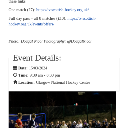
these links:
One match (£7):
https://tv.scottish-hockey.org.uk/
Full day pass – all 8 matches (£10):
https://tv.scottish-
hockey.org.uk/events/offers/
Photo: Dougal Nicol Photography; @DougalNicol
Event Details:
Date:
15/03/2024
Time:
9:30 am - 8:30 pm
Location:
Glasgow National Hockey Centre