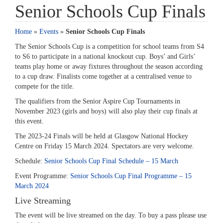
Senior Schools Cup Finals
Home
»
Events
»
Senior Schools Cup Finals
The Senior Schools Cup is a competition for school teams from S4
to S6 to participate in a national knockout cup. Boys’ and Girls’
teams play home or away fixtures throughout the season according
to a cup draw. Finalists come together at a centralised venue to
compete for the title.
The qualifiers from the Senior Aspire Cup Tournaments in
November 2023 (girls and boys) will also play their cup finals at
this event.
The 2023-24 Finals will be held at Glasgow National Hockey
Centre on Friday 15 March 2024. Spectators are very welcome.
Schedule:
Senior Schools Cup Final Schedule – 15 March
Event Programme:
Senior Schools Cup Final Programme – 15
March 2024
Live Streaming
The event will be live streamed on the day. To buy a pass please use