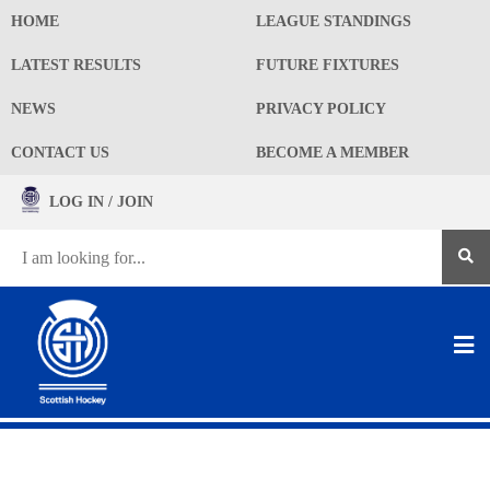
HOME
LEAGUE STANDINGS
LATEST RESULTS
FUTURE FIXTURES
NEWS
PRIVACY POLICY
CONTACT US
BECOME A MEMBER
LOG IN / JOIN