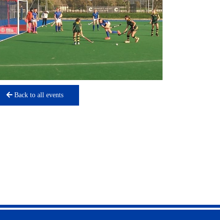
Back to all events