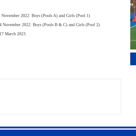
November 2022: Boys (Pools A) and Girls (Pool 1)
4 November 2022: Boys (Pools B & C) and Girls (Pool 2).
y 17 March 2023.