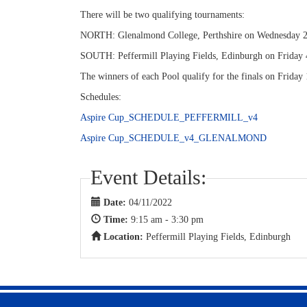
There will be two qualifying tournaments:
NORTH: Glenalmond College, Perthshire on Wednesday 2 
SOUTH: Peffermill Playing Fields, Edinburgh on Friday 
The winners of each Pool qualify for the finals on Frida
Schedules:
Aspire Cup_SCHEDULE_PEFFERMILL_v4
Aspire Cup_SCHEDULE_v4_GLENALMOND
Event Details:
Date:
04/11/2022
Time:
9:15 am - 3:30 pm
Location:
Peffermill Playing Fields, Edinburgh