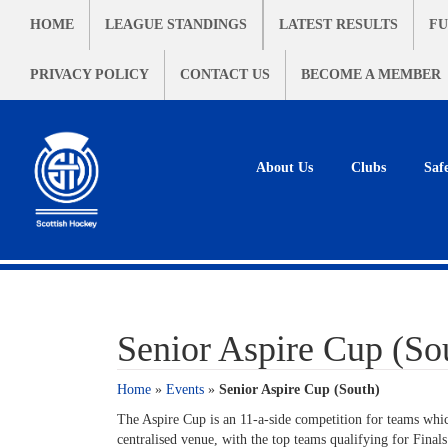
HOME
LEAGUE STANDINGS
LATEST RESULTS
FU
PRIVACY POLICY
CONTACT US
BECOME A MEMBER
About Us
Clubs
Saf
Senior Aspire Cup (So
Home
»
Events
»
Senior Aspire Cup (South)
The Aspire Cup is an 11-a-side competition for teams whic
centralised venue, with the top teams qualifying for Final