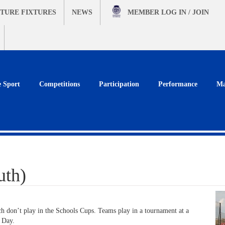
TURE FIXTURES
NEWS
MEMBER
LOG IN / JOIN
e Sport
Competitions
Participation
Performance
Ma
uth)
h don’t play in the Schools Cups. Teams play in a tournament at a
s Day.