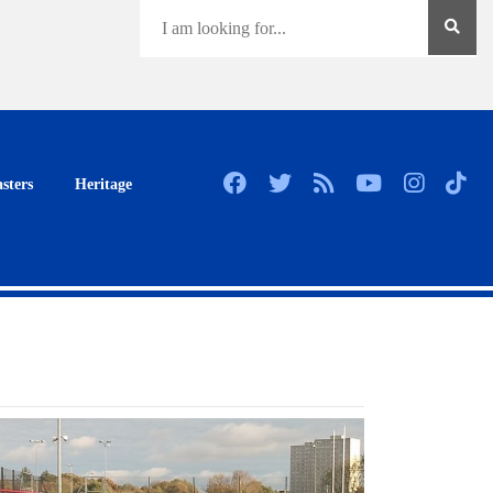
sters
Heritage