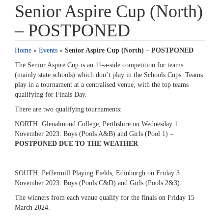
Senior Aspire Cup (North)
– POSTPONED
Home
»
Events
»
Senior Aspire Cup (North) – POSTPONED
The Senior Aspire Cup is an 11-a-side competition for teams
(mainly state schools) which don’t play in the Schools Cups. Teams
play in a tournament at a centralised venue, with the top teams
qualifying for Finals Day.
There are two qualifying tournaments:
NORTH: Glenalmond College, Perthshire on Wednesday 1
November 2023: Boys (Pools A&B) and Girls (Pool 1) –
POSTPONED DUE TO THE WEATHER
SOUTH: Peffermill Playing Fields, Edinburgh on Friday 3
November 2023: Boys (Pools C&D) and Girls (Pools 2&3).
The winners from each venue qualify for the finals on Friday 15
March 2024.