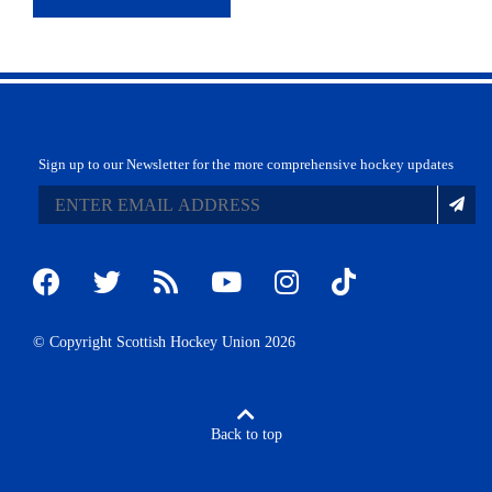
Sign up to our Newsletter for the more comprehensive hockey updates
© Copyright Scottish Hockey Union 2026
Back to top