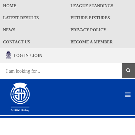
HOME
LEAGUE STANDINGS
LATEST RESULTS
FUTURE FIXTURES
NEWS
PRIVACY POLICY
CONTACT US
BECOME A MEMBER
LOG IN / JOIN