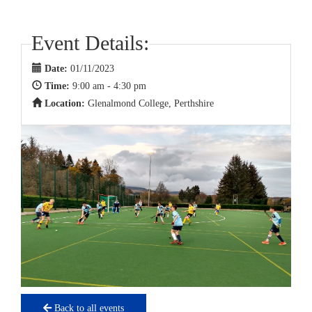
Event Details:
Date:
01/11/2023
Time:
9:00 am - 4:30 pm
Location:
Glenalmond College, Perthshire
Back to all events