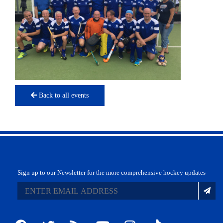
Back to all events
Sign up to our Newsletter for the more comprehensive hockey updates