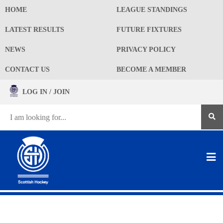
HOME
LEAGUE STANDINGS
LATEST RESULTS
FUTURE FIXTURES
NEWS
PRIVACY POLICY
CONTACT US
BECOME A MEMBER
LOG IN / JOIN