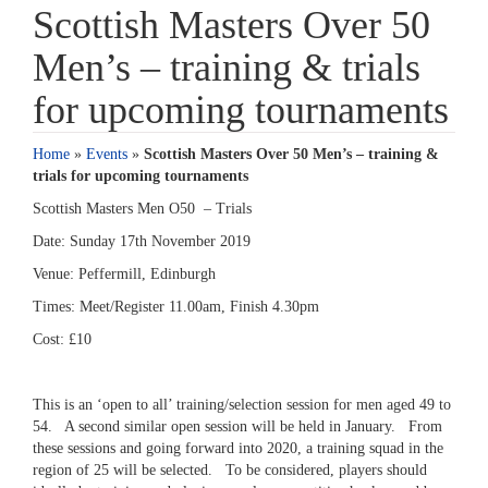
Scottish Masters Over 50
Men’s – training & trials
for upcoming tournaments
Home
»
Events
»
Scottish Masters Over 50 Men’s – training &
trials for upcoming tournaments
Scottish Masters Men O50 – Trials
Date: Sunday 17th November 2019
Venue: Peffermill, Edinburgh
Times: Meet/Register 11.00am, Finish 4.30pm
Cost: £10
This is an ‘open to all’ training/selection session for men aged 49 to
54. A second similar open session will be held in January. From
these sessions and going forward into 2020, a training squad in the
region of 25 will be selected. To be considered, players should