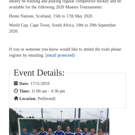
ideally be training and playing regular competitive hockey and be
available for the following 2020 Masters Tournaments:
Home Nations, Scotland, 15th to 17th May 2020.
World Cup, Cape Town, South Africa, 19th to 29th September
2020.
If you or someone you know would like to attend the trials please
register by emailing:
[email protected]
Event Details:
Date:
17/11/2019
Time:
11:00 am - 4:30 pm
Location:
Peffermill