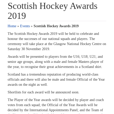
Scottish Hockey Awards
2019
Home
»
Events
»
Scottish Hockey Awards 2019
The Scottish Hockey Awards 2019 will be held to celebrate and
honour the successes of our national squads and players. The
ceremony will take place at the Glasgow National Hockey Centre on
Saturday 30 November 2019.
Awards will be presented to players from the U16; U18; U21; and
senior age groups, along with a male and female Masters player of
the year, to recognise their great achievements in a Scotland shirt.
Scotland has a tremendous reputation of producing world-class
officials and there will also be male and female Official of the Year
awards on the night as well.
Shortlists for each award will be announced soon.
The Player of the Year awards will be decided by player and coach
votes from each squad; the Official of the Year Awards will be
decided by the International Appointments Panel; and the Team of