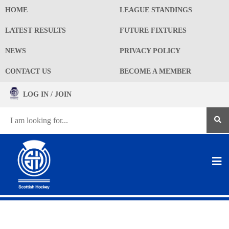
HOME
LEAGUE STANDINGS
LATEST RESULTS
FUTURE FIXTURES
NEWS
PRIVACY POLICY
CONTACT US
BECOME A MEMBER
LOG IN / JOIN