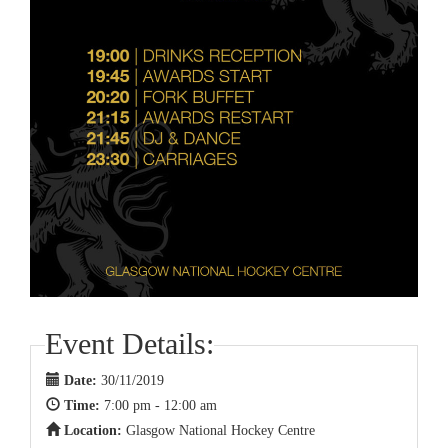
Event Details:
Date:
30/11/2019
Time:
7:00 pm - 12:00 am
Location:
Glasgow National Hockey Centre