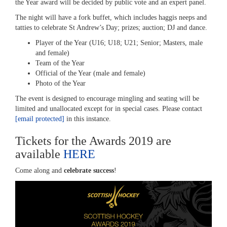
the Year award will be decided by public vote and an expert panel.
The night will have a fork buffet, which includes haggis neeps and
tatties to celebrate St Andrew’s Day; prizes; auction; DJ and dance.
Player of the Year (U16; U18; U21; Senior; Masters, male
and female)
Team of the Year
Official of the Year (male and female)
Photo of the Year
The event is designed to encourage mingling and seating will be
limited and unallocated except for in special cases. Please contact
[email protected]
in this instance.
Tickets for the Awards 2019 are
available
HERE
Come along and
celebrate success
!