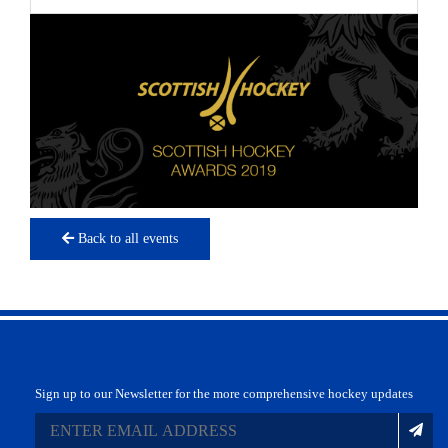
Back to all events
Sign up to our Newsletter for the more comprehensive hockey updates