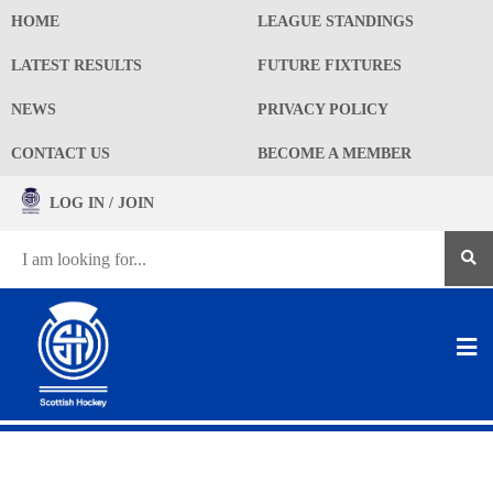
HOME
LEAGUE STANDINGS
LATEST RESULTS
FUTURE FIXTURES
NEWS
PRIVACY POLICY
CONTACT US
BECOME A MEMBER
LOG IN / JOIN