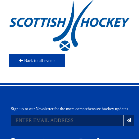
Back to all events
Sign up to our Newsletter for the more comprehensive hockey updates