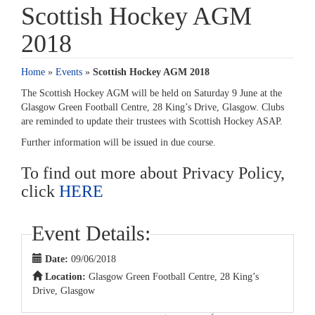
Scottish Hockey AGM
2018
Home
»
Events
»
Scottish Hockey AGM 2018
The Scottish Hockey AGM will be held on Saturday 9 June at the
Glasgow Green Football Centre, 28 King’s Drive, Glasgow. Clubs
are reminded to update their trustees with Scottish Hockey ASAP.
Further information will be issued in due course.
To find out more about Privacy Policy,
click
HERE
Event Details:
Date:
09/06/2018
Location:
Glasgow Green Football Centre, 28 King’s
Drive, Glasgow