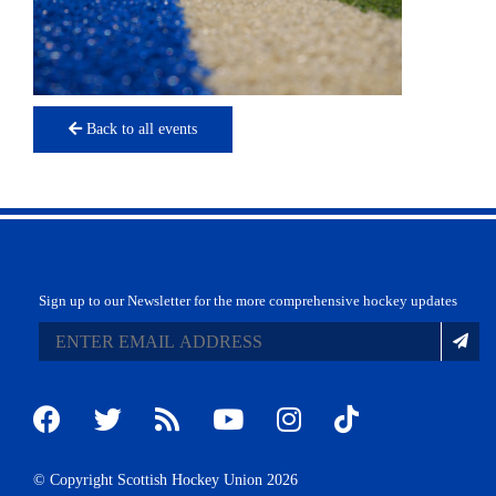
Back to all events
Sign up to our Newsletter for the more comprehensive hockey updates
© Copyright Scottish Hockey Union 2026