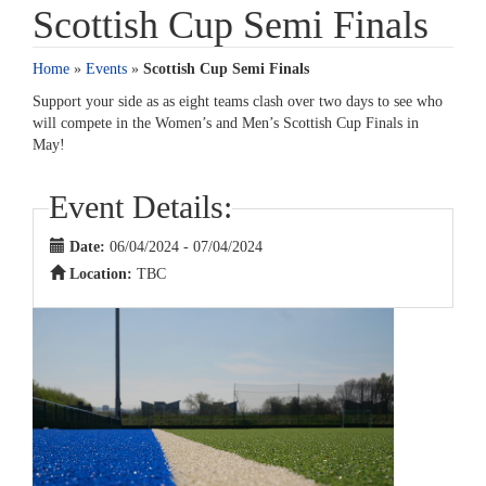
Scottish Cup Semi Finals
Home
»
Events
»
Scottish Cup Semi Finals
Support your side as as eight teams clash over two days to see who
will compete in the Women’s and Men’s Scottish Cup Finals in
May!
Event Details:
Date:
06/04/2024 - 07/04/2024
Location:
TBC