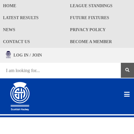
HOME
LEAGUE STANDINGS
LATEST RESULTS
FUTURE FIXTURES
NEWS
PRIVACY POLICY
CONTACT US
BECOME A MEMBER
LOG IN / JOIN