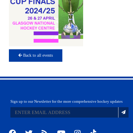
Back to all events
Sign up to our Newsletter for the more comprehensive hockey updates