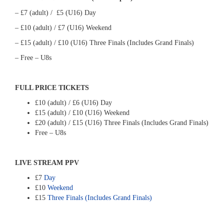
– £7 (adult) / £5 (U16) Day
– £10 (adult) / £7 (U16) Weekend
– £15 (adult) / £10 (U16) Three Finals (Includes Grand Finals)
– Free – U8s
FULL PRICE TICKETS
£10 (adult) / £6 (U16) Day
£15 (adult) / £10 (U16) Weekend
£20 (adult) / £15 (U16) Three Finals (Includes Grand Finals)
Free – U8s
LIVE STREAM PPV
£7
Day
£10
Weekend
£15
Three Finals (Includes Grand Finals)