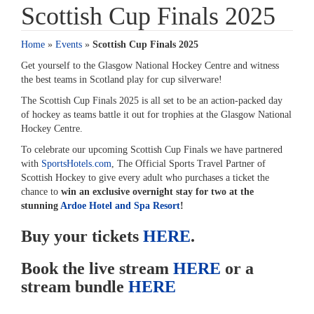
Scottish Cup Finals 2025
Home
»
Events
»
Scottish Cup Finals 2025
Get yourself to the Glasgow National Hockey Centre and witness
the best teams in Scotland play for cup silverware!
The Scottish Cup Finals 2025 is all set to be an action-packed day
of hockey as teams battle it out for trophies at the Glasgow National
Hockey Centre.
To celebrate our upcoming Scottish Cup Finals we have partnered
with
SportsHotels.com
, The Official Sports Travel Partner of
Scottish Hockey to give every adult who purchases a ticket the
chance to
win an exclusive overnight stay for two at the
stunning
Ardoe Hotel and Spa Resort
!
Buy your tickets
HERE
.
Book the live stream
HERE
or a
stream bundle
HERE