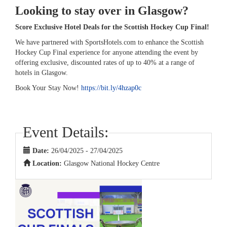
Looking to stay over in Glasgow?
Score Exclusive Hotel Deals for the Scottish Hockey Cup Final!
We have partnered with SportsHotels.com to enhance the Scottish
Hockey Cup Final experience for anyone attending the event by
offering exclusive, discounted rates of up to 40% at a range of
hotels in Glasgow.
Book Your Stay Now!
https://bit.ly/4hzap0c
Event Details:
Date:
26/04/2025 - 27/04/2025
Location:
Glasgow National Hockey Centre