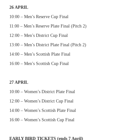
26 APRIL
10:00 – Men’s Reserve Cup Final
11:00 – Men’s Reserve Plate Final (Pitch 2)
12:00 – Men’s District Cup Final
13:00 – Men’s District Plate Final (Pitch 2)
14:00 – Men’s Scottish Plate Final
16:00 – Men’s Scottish Cup Final
27 APRIL
10:00 – Women’s District Plate Final
12:00 – Women’s District Cup Final
14:00 – Women’s Scottish Plate Final
16:00 – Women’s Scottish Cup Final
EARLY BIRD TICKETS (ends 7 April)