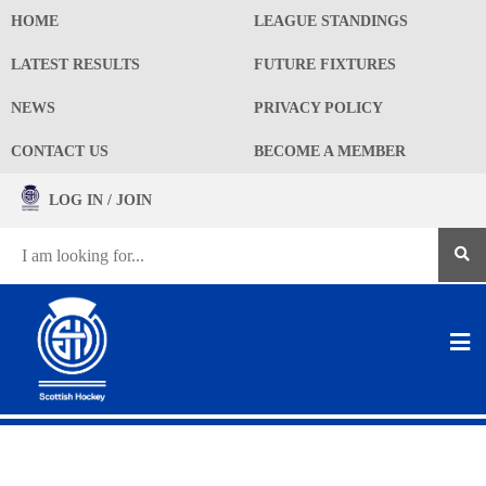
HOME
LEAGUE STANDINGS
LATEST RESULTS
FUTURE FIXTURES
NEWS
PRIVACY POLICY
CONTACT US
BECOME A MEMBER
LOG IN / JOIN