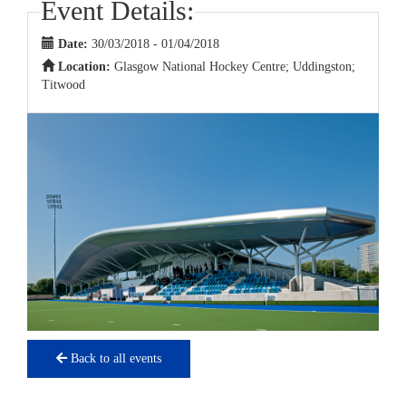
Event Details:
Date:
30/03/2018 - 01/04/2018
Location:
Glasgow National Hockey Centre; Uddingston;
Titwood
Back to all events