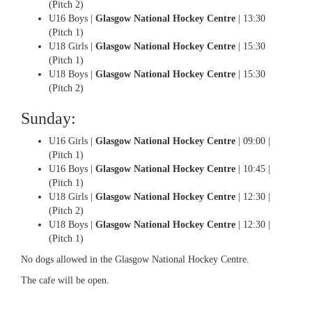
(Pitch 2)
U16 Boys |
Glasgow National Hockey Centre
| 13:30
(Pitch 1)
U18 Girls |
Glasgow National Hockey Centre
| 15:30
(Pitch 1)
U18 Boys |
Glasgow National Hockey Centre
| 15:30
(Pitch 2)
Sunday:
U16 Girls |
Glasgow National Hockey Centre
| 09:00 |
(Pitch 1)
U16 Boys |
Glasgow National Hockey Centre
| 10:45 |
(Pitch 1)
U18 Girls |
Glasgow National Hockey Centre
| 12:30 |
(Pitch 2)
U18 Boys |
Glasgow National Hockey Centre
| 12:30 |
(Pitch 1)
No dogs allowed in the Glasgow National Hockey Centre.
The cafe will be open.