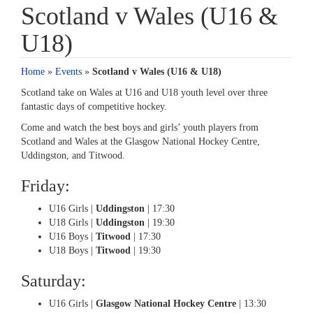
Scotland v Wales (U16 &
U18)
Home
»
Events
»
Scotland v Wales (U16 & U18)
Scotland take on Wales at U16 and U18 youth level over three
fantastic days of competitive hockey.
Come and watch the best boys and girls’ youth players from
Scotland and Wales at the Glasgow National Hockey Centre,
Uddingston, and Titwood.
Friday:
U16 Girls |
Uddingston
| 17:30
U18 Girls |
Uddingston
| 19:30
U16 Boys |
Titwood
| 17:30
U18 Boys |
Titwood
| 19:30
Saturday:
U16 Girls |
Glasgow National Hockey Centre
| 13:30