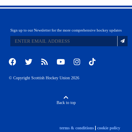
Sign up to our Newsletter for the more comprehensive hockey updates
© Copyright Scottish Hockey Union 2026
Back to top
terms & conditions
cookie policy