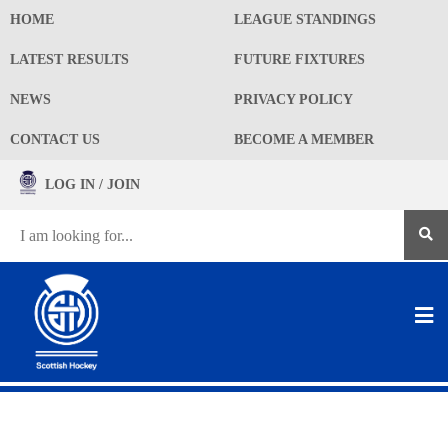
HOME
LEAGUE STANDINGS
LATEST RESULTS
FUTURE FIXTURES
NEWS
PRIVACY POLICY
CONTACT US
BECOME A MEMBER
LOG IN / JOIN