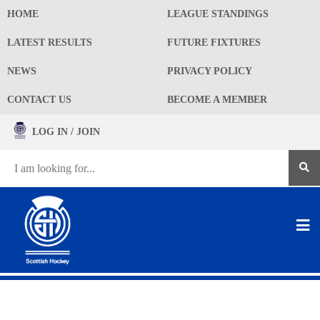
HOME
LEAGUE STANDINGS
LATEST RESULTS
FUTURE FIXTURES
NEWS
PRIVACY POLICY
CONTACT US
BECOME A MEMBER
LOG IN / JOIN