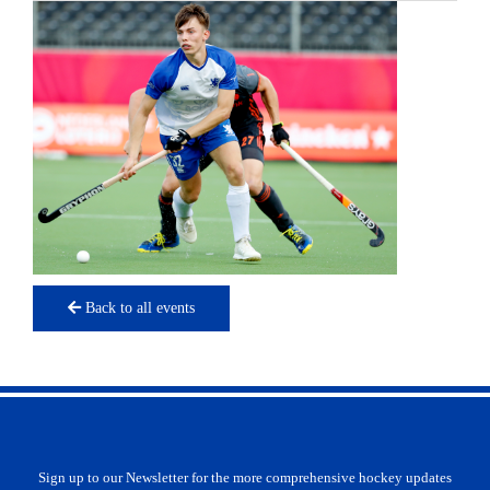
Back to all events
Sign up to our Newsletter for the more comprehensive hockey updates