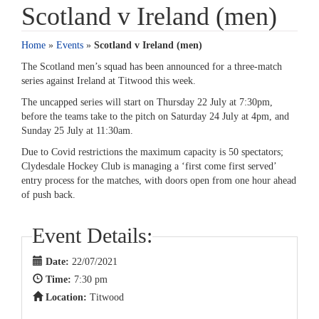
Scotland v Ireland (men)
Home
»
Events
»
Scotland v Ireland (men)
The Scotland men’s squad has been announced for a three-match
series against Ireland at Titwood this week.
The uncapped series will start on Thursday 22 July at 7:30pm,
before the teams take to the pitch on Saturday 24 July at 4pm, and
Sunday 25 July at 11:30am.
Due to Covid restrictions the maximum capacity is 50 spectators;
Clydesdale Hockey Club is managing a ‘first come first served’
entry process for the matches, with doors open from one hour ahead
of push back.
Event Details:
Date:
22/07/2021
Time:
7:30 pm
Location:
Titwood