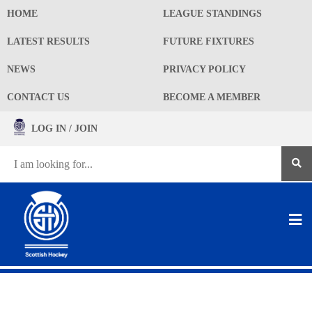
HOME
LEAGUE STANDINGS
LATEST RESULTS
FUTURE FIXTURES
NEWS
PRIVACY POLICY
CONTACT US
BECOME A MEMBER
LOG IN / JOIN