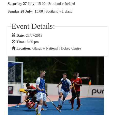
Saturday 27 July
| 15:00 | Scotland v Ireland
Sunday 28 July
| 13:00 | Scotland v Ireland
Event Details:
Date:
27/07/2019
Time:
3:00 pm
Location:
Glasgow National Hockey Centre