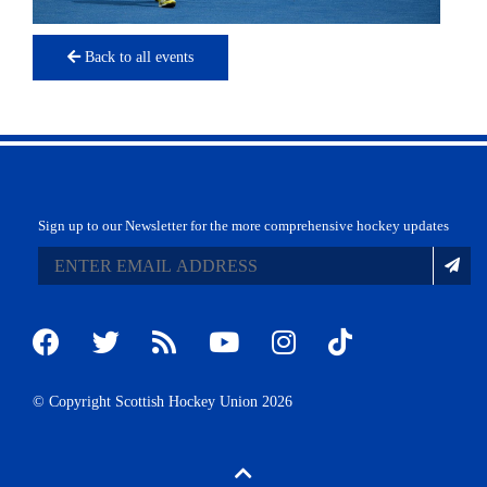
Back to all events
Sign up to our Newsletter for the more comprehensive hockey updates
© Copyright Scottish Hockey Union 2026