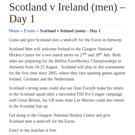
Scotland v Ireland (men) –
Day 1
Home
»
Events
»
Scotland v Ireland (men) – Day 1
Come and give Scotland men a send-off for the Euros in Antwerp.
Scotland Men will welcome Ireland to the Glasgow National
th
th
Hockey Centre for a two match series on 27
and 28
July. Both
sides are preparing for the Belfius EuroHockey Championships in
Antwerp from 16-25 August. Scotland will play in this tournament
for the first time since 2005, where they face opening games against
Ireland, Germany and the Netherlands.
Scotland’s strong team could also see Alan Forsyth make his return
to the Scotland squad after a successful FIH Pro League campaign
with Great Britain, his GB team mate Lee Morton could also return
to the Scotland line up.
Get along to the Glasgow National Hockey Centre and give
Scotland men a send-off for the Euros.
Entry to the matches is free.