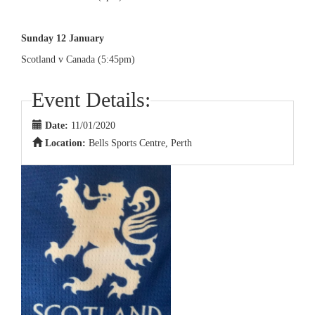
Sunday 12 January
Scotland v Canada (5:45pm)
Event Details:
Date:
11/01/2020
Location:
Bells Sports Centre, Perth