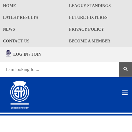
HOME
LEAGUE STANDINGS
LATEST RESULTS
FUTURE FIXTURES
NEWS
PRIVACY POLICY
CONTACT US
BECOME A MEMBER
LOG IN / JOIN