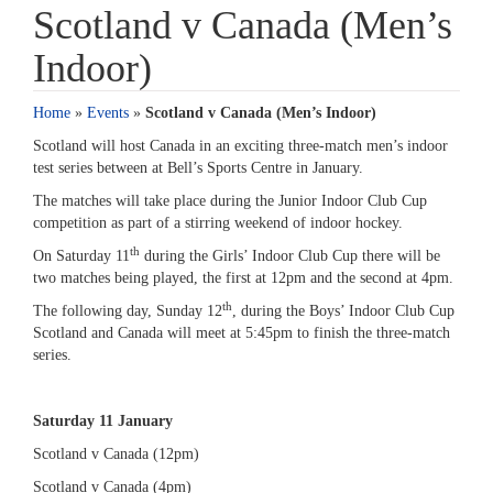
Scotland v Canada (Men’s
Indoor)
Home
»
Events
»
Scotland v Canada (Men’s Indoor)
Scotland will host Canada in an exciting three-match men’s indoor
test series between at Bell’s Sports Centre in January.
The matches will take place during the Junior Indoor Club Cup
competition as part of a stirring weekend of indoor hockey.
th
On Saturday 11
during the Girls’ Indoor Club Cup there will be
two matches being played, the first at 12pm and the second at 4pm.
th
The following day, Sunday 12
, during the Boys’ Indoor Club Cup
Scotland and Canada will meet at 5:45pm to finish the three-match
series.
Saturday 11 January
Scotland v Canada (12pm)
Scotland v Canada (4pm)