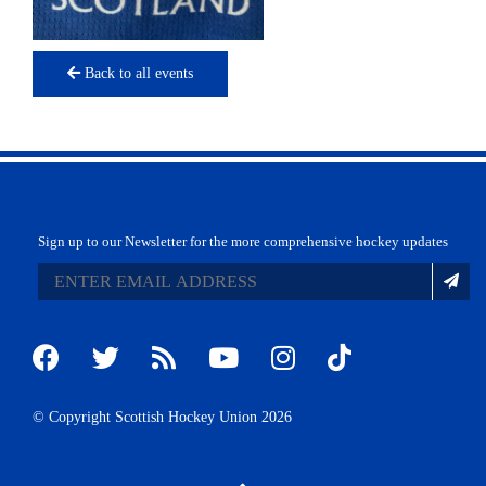
Back to all events
Sign up to our Newsletter for the more comprehensive hockey updates
© Copyright Scottish Hockey Union 2026