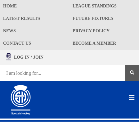
HOME
LEAGUE STANDINGS
LATEST RESULTS
FUTURE FIXTURES
NEWS
PRIVACY POLICY
CONTACT US
BECOME A MEMBER
LOG IN / JOIN