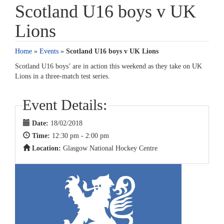
Scotland U16 boys v UK
Lions
Home
»
Events
»
Scotland U16 boys v UK Lions
Scotland U16 boys’ are in action this weekend as they take on UK
Lions in a three-match test series.
Event Details:
Date:
18/02/2018
Time:
12:30 pm - 2:00 pm
Location:
Glasgow National Hockey Centre