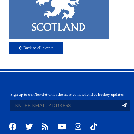
Back to all events
Sign up to our Newsletter for the more comprehensive hockey updates