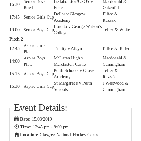
Senior Boys
Bellahouston/GSOS v
Macdonald &
16:30
Bowl
Fettes
Oakenful
Dollar v Glasgow
Ellice &
17:45
Senior Girls Cup
Academy
Ruzzak
Loretto v George Watson’s
19:00
Senior Boys Cup
Telfer & White
College
Pitch 2
Aspire Girls
12:45
Trinity v Albyn
Ellice & Telfer
Plate
Aspire Boys
McLaren High v
Macdonald &
14:00
Plate
Merchiston Castle
Cunningham
Perth Schools v Grove
Telfer &
15:15
Aspire Boys Cup
Academy
Ruzzak
St Margaret’s v Perth
J Westwood &
16:30
Aspire Girls Cup
Schools
Cunningham
Event Details:
Date:
15/03/2019
Time:
12:45 pm - 8:00 pm
Location:
Glasgow National Hockey Centre