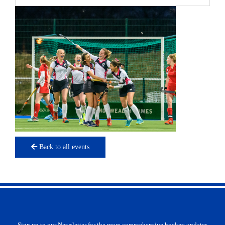
Back to all events
Sign up to our Newsletter for the more comprehensive hockey updates