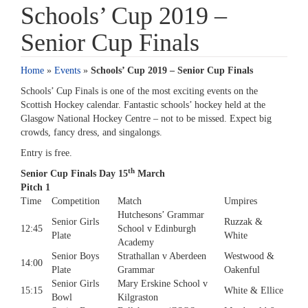
Schools’ Cup 2019 –
Senior Cup Finals
Home
»
Events
»
Schools’ Cup 2019 – Senior Cup Finals
Schools’ Cup Finals is one of the most exciting events on the
Scottish Hockey calendar. Fantastic schools’ hockey held at the
Glasgow National Hockey Centre – not to be missed. Expect big
crowds, fancy dress, and singalongs.
Entry is free.
th
Senior Cup Finals Day 15
March
Pitch 1
Time
Competition
Match
Umpires
Hutchesons’ Grammar
Senior Girls
Ruzzak &
12:45
School v Edinburgh
Plate
White
Academy
Senior Boys
Strathallan v Aberdeen
Westwood &
14:00
Plate
Grammar
Oakenful
Senior Girls
Mary Erskine School v
15:15
White & Ellice
Bowl
Kilgraston