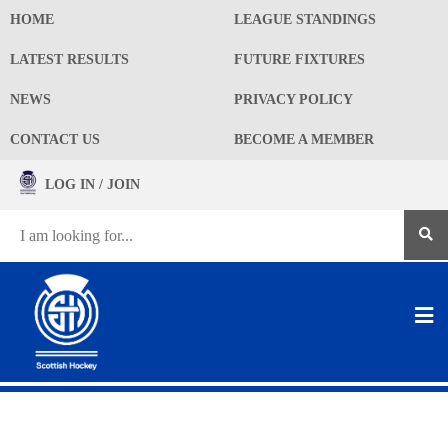
HOME
LEAGUE STANDINGS
LATEST RESULTS
FUTURE FIXTURES
NEWS
PRIVACY POLICY
CONTACT US
BECOME A MEMBER
LOG IN / JOIN