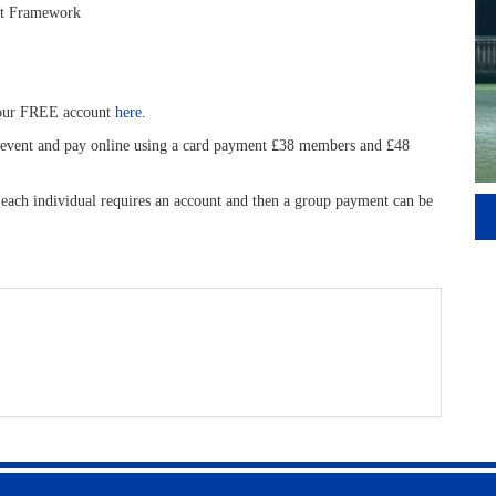
nt Framework
your FREE account
here
.
is event and pay online using a card payment £38 members and £48
, each individual requires an account and then a group payment can be