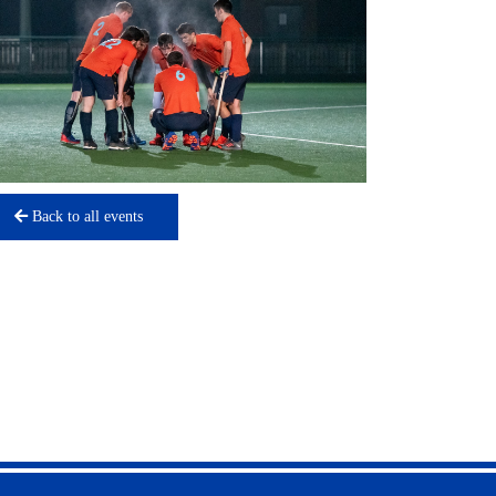
Back to all events