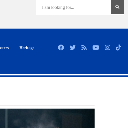
sters
Heritage