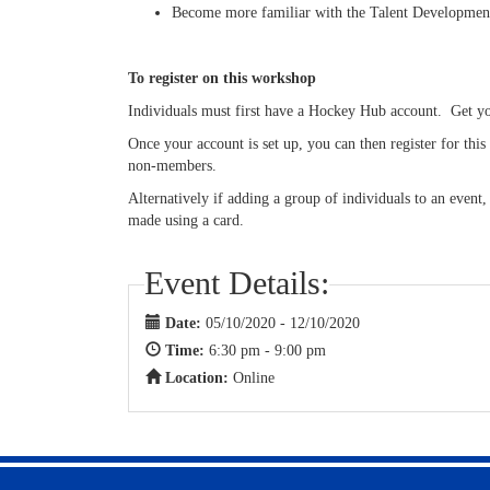
Become more familiar with the Talent Developme
To register on this workshop
Individuals must first have a Hockey Hub account. Get 
Once your account is set up, you can then register for th
non-members.
Alternatively if adding a group of individuals to an event
made using a card.
Event Details:
Date:
05/10/2020 - 12/10/2020
Time:
6:30 pm - 9:00 pm
Location:
Online