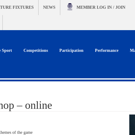
TURE FIXTURES
NEWS
MEMBER
LOG IN / JOIN
e Sport
Competitions
Participation
Performance
Ma
hop – online
 themes of the game