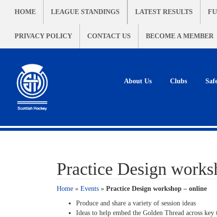
HOME
LEAGUE STANDINGS
LATEST RESULTS
FU
PRIVACY POLICY
CONTACT US
BECOME A MEMBER
About Us
Clubs
Saf
Practice Design works
Home
»
Events
»
Practice Design workshop – online
Produce and share a variety of session ideas
Ideas to help embed the Golden Thread across key