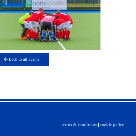
Back to all events
terms & conditions
cookie policy