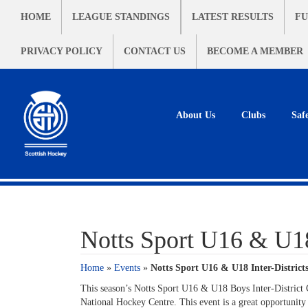
HOME
LEAGUE STANDINGS
LATEST RESULTS
FU
PRIVACY POLICY
CONTACT US
BECOME A MEMBER
About Us
Clubs
Saf
Notts Sport U16 & U18 
Home
»
Events
»
Notts Sport U16 & U18 Inter-Districts
This season’s Notts Sport U16 & U18 Boys Inter-District
National Hockey Centre. This event is a great opportunity t