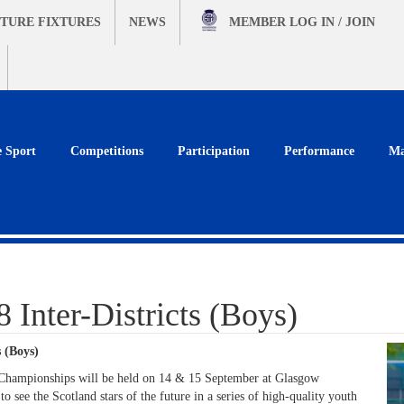
TURE FIXTURES
NEWS
MEMBER
LOG IN / JOIN
e Sport
Competitions
Participation
Performance
Ma
Inter-Districts (Boys)
 (Boys)
 Championships will be held on 14 & 15 September at Glasgow
o see the Scotland stars of the future in a series of high-quality youth