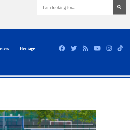
sters
Heritage