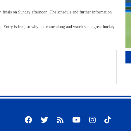
th finals on Sunday afternoon. The schedule and further information
ks. Entry is free, so why not come along and watch some great hockey