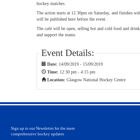
hockey matches.
The action starts at 12.30pm on Saturday, and finishes wi
will be published here before the event.
The café will be open, selling hot and cold food and drin
and support the teams.
Event Details:
Date:
14/09/2019 - 15/09/2019
Time:
12:30 pm - 4:15 pm
Location:
Glasgow National Hockey Centre
Sign up to our Newsletter for the more
comprehensive hockey updates