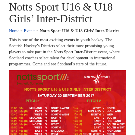
Notts Sport U16 & U18
Girls’ Inter-District
Home
»
Events
»
Notts Sport U16 & U18 Girls’ Inter-District
This is one of the most exciting events in youth hockey. The
Scottish Hockey’s Districts select their most promising young
players to take part in the Notts Sport Inter-District event, where
Scotland coaches select talent for development in international
programmes. Come and see Scotland’s stars of the future.