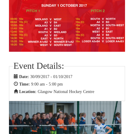
Event Details:
Date:
30/09/2017 - 01/10/2017
Time:
9:00 am - 5:00 pm
Location:
Glasgow National Hockey Centre