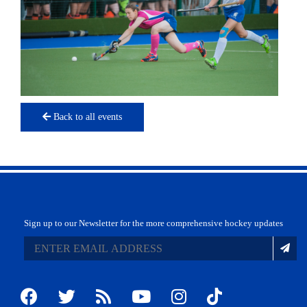
Back to all events
Sign up to our Newsletter for the more comprehensive hockey updates