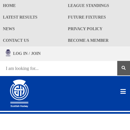
HOME
LEAGUE STANDINGS
LATEST RESULTS
FUTURE FIXTURES
NEWS
PRIVACY POLICY
CONTACT US
BECOME A MEMBER
LOG IN / JOIN