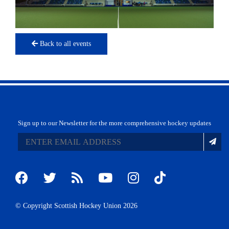
Back to all events
Sign up to our Newsletter for the more comprehensive hockey updates
© Copyright Scottish Hockey Union 2026