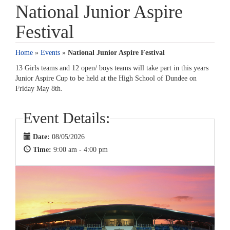
National Junior Aspire
Festival
Home
»
Events
»
National Junior Aspire Festival
13 Girls teams and 12 open/ boys teams will take part in this years
Junior Aspire Cup to be held at the High School of Dundee on
Friday May 8th.
Event Details:
Date:
08/05/2026
Time:
9:00 am - 4:00 pm