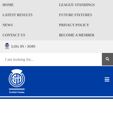
HOME
LEAGUE STANDINGS
LATEST RESULTS
FUTURE FIXTURES
NEWS
PRIVACY POLICY
CONTACT US
BECOME A MEMBER
LOG IN / JOIN