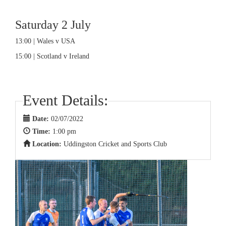
Saturday 2 July
13:00 | Wales v USA
15:00 | Scotland v Ireland
Event Details:
Date:
02/07/2022
Time:
1:00 pm
Location:
Uddingston Cricket and Sports Club