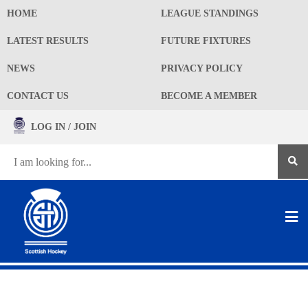
HOME
LEAGUE STANDINGS
LATEST RESULTS
FUTURE FIXTURES
NEWS
PRIVACY POLICY
CONTACT US
BECOME A MEMBER
LOG IN / JOIN