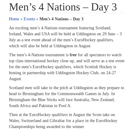
Men’s 4 Nations – Day 3
Home
»
Events
»
Men’s 4 Nations – Day 3
An exciting men’s 4-Nations tournament featuring Scotland;
Ireland; Wales and USA will be held at Uddingston on 29 June – 3
July as a test event ahead of the men’s EuroHockey qualifiers,
which will also be held at Uddingston in August.
The men’s 4-Nations tournament is
free
for all spectators to watch
top class international hockey close up, and will serve as a test event
for the men’s EuroHockey qualifiers, which Scottish Hockey is
hosting in partnership with Uddingston Hockey Club, on 24-27
August.
Scotland men will take to the pitch at Uddingston as they prepare to
head to Birmingham for the Commonwealth Games in July. In
Birmingham the Blue Sticks will face Australia; New Zealand;
South Africa and Pakistan in Pool A.
Then at the EuroHockey qualifiers in August the Scots take on
Wales; Switzerland and Gibraltar for a place in the EuroHockey
Championships being awarded to the winner.