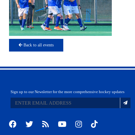
Back to all events
Sign up to our Newsletter for the more comprehensive hockey updates