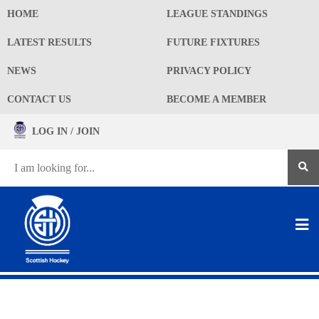
HOME
LEAGUE STANDINGS
LATEST RESULTS
FUTURE FIXTURES
NEWS
PRIVACY POLICY
CONTACT US
BECOME A MEMBER
LOG IN / JOIN