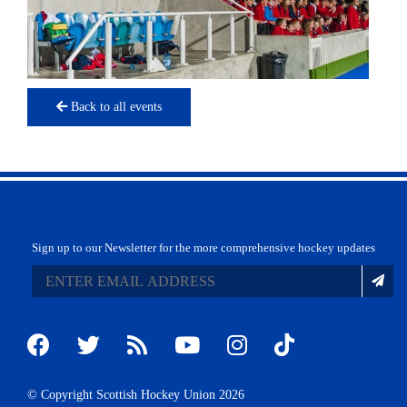
Back to all events
Sign up to our Newsletter for the more comprehensive hockey updates
© Copyright Scottish Hockey Union 2026