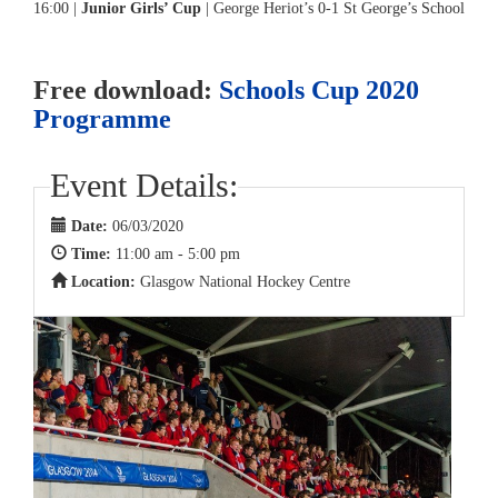
16:00 |
Junior Girls’ Cup
| George Heriot’s 0-1 St George’s School
Free download:
Schools Cup 2020
Programme
Event Details:
Date:
06/03/2020
Time:
11:00 am - 5:00 pm
Location:
Glasgow National Hockey Centre