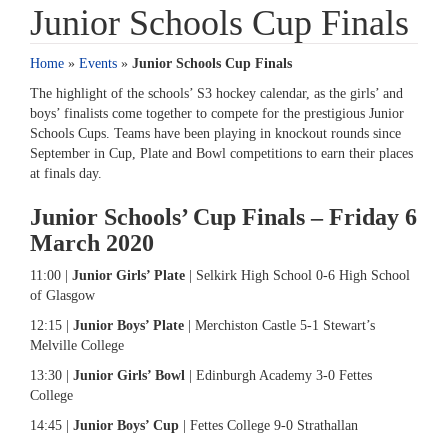
Junior Schools Cup Finals
Home
»
Events
»
Junior Schools Cup Finals
The highlight of the schools’ S3 hockey calendar, as the girls’ and
boys’ finalists come together to compete for the prestigious Junior
Schools Cups. Teams have been playing in knockout rounds since
September in Cup, Plate and Bowl competitions to earn their places
at finals day.
Junior Schools’ Cup Finals – Friday 6
March 2020
11:00 |
Junior Girls’ Plate
| Selkirk High School 0-6 High School
of Glasgow
12:15 |
Junior Boys’ Plate
| Merchiston Castle 5-1 Stewart’s
Melville College
13:30 |
Junior Girls’ Bowl
| Edinburgh Academy 3-0 Fettes
College
14:45 |
Junior Boys’ Cup
| Fettes College 9-0 Strathallan