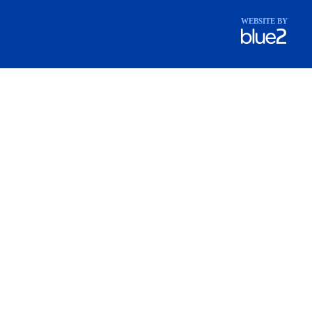
WEBSITE BY