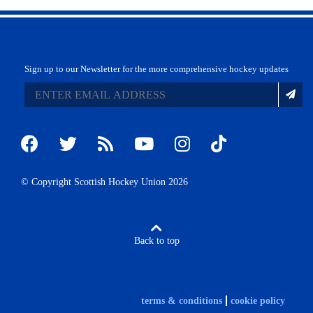
Sign up to our Newsletter for the more comprehensive hockey updates
© Copyright Scottish Hockey Union 2026
Back to top
terms & conditions
cookie policy