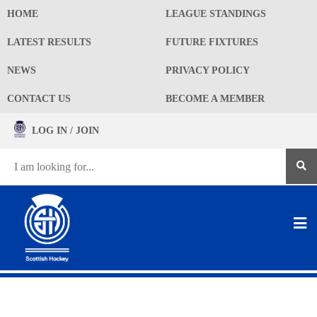
HOME
LEAGUE STANDINGS
LATEST RESULTS
FUTURE FIXTURES
NEWS
PRIVACY POLICY
CONTACT US
BECOME A MEMBER
LOG IN / JOIN