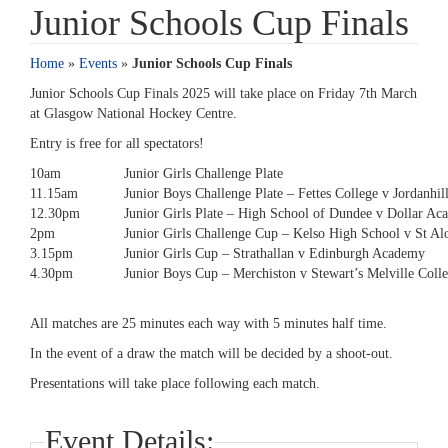
Junior Schools Cup Finals
Home
»
Events
»
Junior Schools Cup Finals
Junior Schools Cup Finals 2025 will take place on Friday 7th March
at Glasgow National Hockey Centre.
Entry is free for all spectators!
10am
Junior Girls Challenge Plate
11.15am
Junior Boys Challenge Plate – Fettes College v Jordanhil
12.30pm
Junior Girls Plate – High School of Dundee v Dollar A
2pm
Junior Girls Challenge Cup – Kelso High School v St Al
3.15pm
Junior Girls Cup – Strathallan v Edinburgh Academy
4.30pm
Junior Boys Cup – Merchiston v Stewart’s Melville Coll
All matches are 25 minutes each way with 5 minutes half time.
In the event of a draw the match will be decided by a shoot-out.
Presentations will take place following each match.
Event Details: