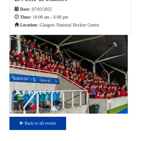
Date:
07/03/2025
Time:
10:00 am - 6:00 pm
Location:
Glasgow National Hockey Centre
Back to all events