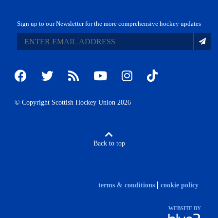
Sign up to our Newsletter for the more comprehensive hockey updates
© Copyright Scottish Hockey Union 2026
Back to top
terms & conditions
cookie policy
WEBSITE BY