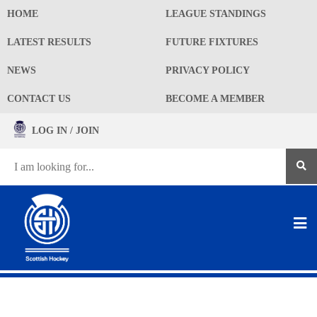
HOME
LEAGUE STANDINGS
LATEST RESULTS
FUTURE FIXTURES
NEWS
PRIVACY POLICY
CONTACT US
BECOME A MEMBER
LOG IN / JOIN