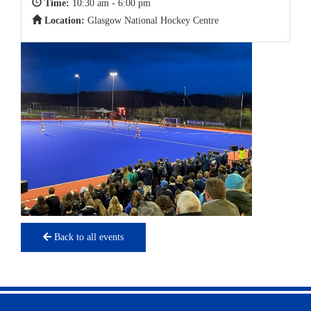
Time:
10:30 am - 6:00 pm
Location:
Glasgow National Hockey Centre
Back to all events