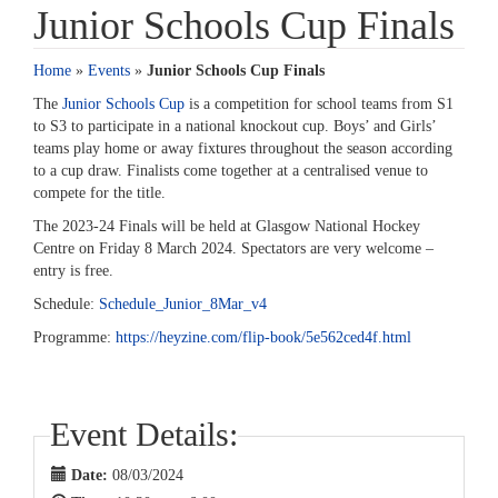
Junior Schools Cup Finals
Home
»
Events
»
Junior Schools Cup Finals
The
Junior Schools Cup
is a competition for school teams from S1
to S3 to participate in a national knockout cup. Boys’ and Girls’
teams play home or away fixtures throughout the season according
to a cup draw. Finalists come together at a centralised venue to
compete for the title.
The 2023-24 Finals will be held at Glasgow National Hockey
Centre on Friday 8 March 2024. Spectators are very welcome –
entry is free.
Schedule:
Schedule_Junior_8Mar_v4
Programme:
https://heyzine.com/flip-book/5e562ced4f.html
Event Details:
Date:
08/03/2024