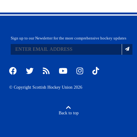
Sign up to our Newsletter for the more comprehensive hockey updates
© Copyright Scottish Hockey Union 2026
Back to top