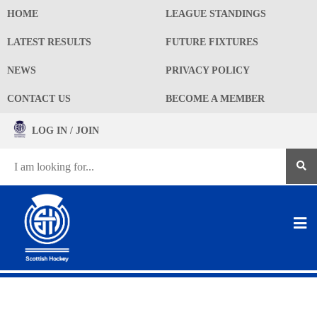
HOME
LEAGUE STANDINGS
LATEST RESULTS
FUTURE FIXTURES
NEWS
PRIVACY POLICY
CONTACT US
BECOME A MEMBER
LOG IN / JOIN