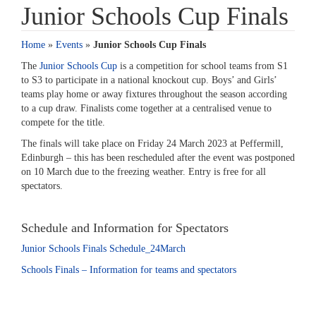
Junior Schools Cup Finals
Home
»
Events
»
Junior Schools Cup Finals
The
Junior Schools Cup
is a competition for school teams from S1
to S3 to participate in a national knockout cup. Boys’ and Girls’
teams play home or away fixtures throughout the season according
to a cup draw. Finalists come together at a centralised venue to
compete for the title.
The finals will take place on Friday 24 March 2023 at Peffermill,
Edinburgh – this has been rescheduled after the event was postponed
on 10 March due to the freezing weather. Entry is free for all
spectators.
Schedule and Information for Spectators
Junior Schools Finals Schedule_24March
Schools Finals – Information for teams and spectators