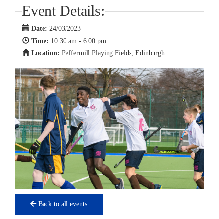
Event Details:
Date:
24/03/2023
Time:
10:30 am - 6:00 pm
Location:
Peffermill Playing Fields, Edinburgh
Back to all events