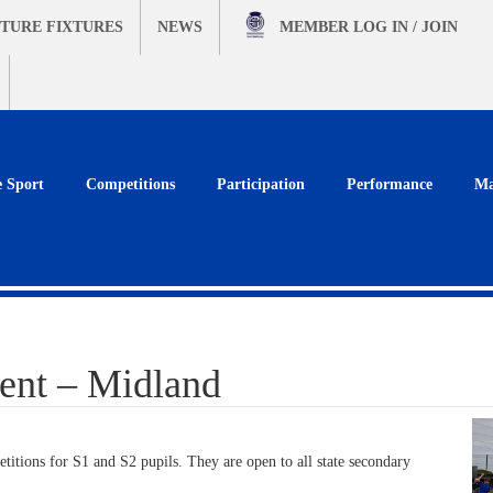
TURE FIXTURES
NEWS
MEMBER
LOG IN / JOIN
e Sport
Competitions
Participation
Performance
Ma
ent – Midland
itions for S1 and S2 pupils. They are open to all state secondary