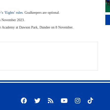
’s ‘Eights’ rules
. Goalkeepers are optional.
in November 2023.
ove Academy at Dawson Park, Dundee on 8 November.