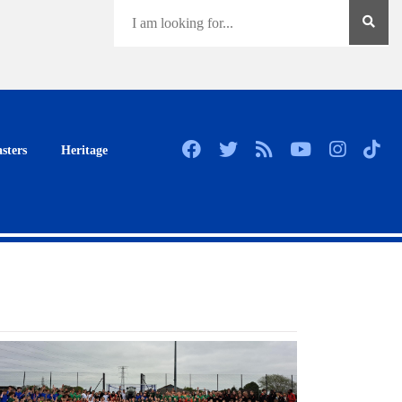
sters
Heritage