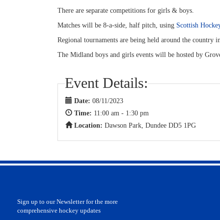
There are separate competitions for girls & boys.
Matches will be 8-a-side, half pitch, using
Scottish Hockey
Regional tournaments are being held around the country 
The Midland boys and girls events will be hosted by Gr
Event Details:
Date:
08/11/2023
Time:
11:00 am - 1:30 pm
Location:
Dawson Park, Dundee DD5 1PG
Sign up to our Newsletter for the more
comprehensive hockey updates