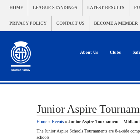
HOME
LEAGUE STANDINGS
LATEST RESULTS
FU
PRIVACY POLICY
CONTACT US
BECOME A MEMBER
About Us
Clubs
Saf
Junior Aspire Tournam
Home
»
Events
»
Junior Aspire Tournament – Midland
The Junior Aspire Schools Tournaments are 8-a-side compet
schools.