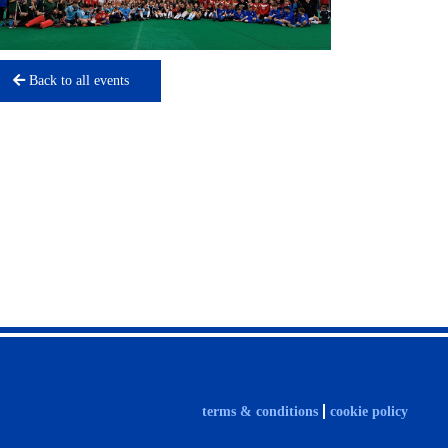
Back to all events
terms & conditions
cookie policy