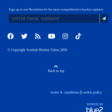
Sign up to our Newsletter for the more comprehensive hockey updates
© Copyright Scottish Hockey Union 2026
Back to top
terms & conditions
cookie policy
WEBSITE BY