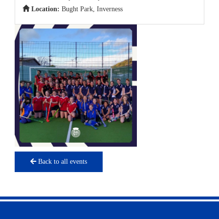
Location:
Bught Park, Inverness
Back to all events