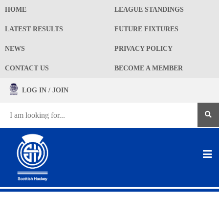
HOME
LEAGUE STANDINGS
LATEST RESULTS
FUTURE FIXTURES
NEWS
PRIVACY POLICY
CONTACT US
BECOME A MEMBER
LOG IN / JOIN