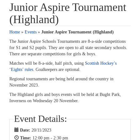
Junior Aspire Tournament
(Highland)
Home
»
Events
»
Junior Aspire Tournament (Highland)
The Junior Aspire Schools Tournaments are 8-a-side competitions
for S1 and S2 pupils. They are open to all state secondary schools.
There are separate competitions for girls & boys.
Matches will be 8-a-side, half pitch, using
Scottish Hockey’s
‘Eights’ rules
. Goalkeepers are optional.
Regional tournaments are being held around the country in
November 2023.
The Highland girls and boys events will be held at Bught Park,
Inverness on Wednesday 20 November.
Event Details:
Date:
20/11/2023
Time:
12:00 pm - 2:30 pm