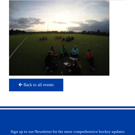
Back to all events
Sign up to our Newsletter for the more comprehensive hockey updates