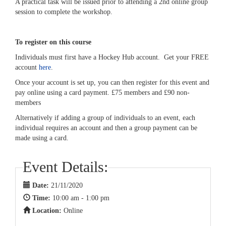
A practical task will be issued prior to attending a 2nd online group
session to complete the workshop.
To register on this course
Individuals must first have a Hockey Hub account. Get your FREE
account
here
.
Once your account is set up, you can then register for this event and
pay online using a card payment. £75 members and £90 non-
members
Alternatively if adding a group of individuals to an event, each
individual requires an account and then a group payment can be
made using a card.
Event Details:
Date:
21/11/2020
Time:
10:00 am - 1:00 pm
Location:
Online