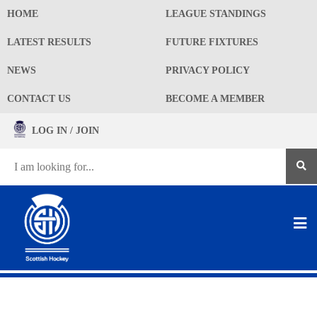
HOME
LEAGUE STANDINGS
LATEST RESULTS
FUTURE FIXTURES
NEWS
PRIVACY POLICY
CONTACT US
BECOME A MEMBER
LOG IN / JOIN