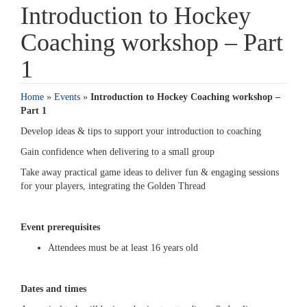
Introduction to Hockey
Coaching workshop – Part
1
Home
»
Events
»
Introduction to Hockey Coaching workshop –
Part 1
Develop ideas & tips to support your introduction to coaching
Gain confidence when delivering to a small group
Take away practical game ideas to deliver fun & engaging sessions
for your players, integrating the Golden Thread
Event prerequisites
Attendees must be at least 16 years old
Dates and times