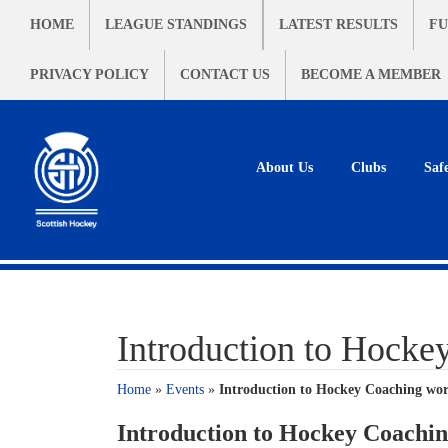
HOME
LEAGUE STANDINGS
LATEST RESULTS
FU
PRIVACY POLICY
CONTACT US
BECOME A MEMBER
About Us
Clubs
Saf
Introduction to Hocke
Home
»
Events
»
Introduction to Hockey Coaching wor
Introduction to Hockey Coachin