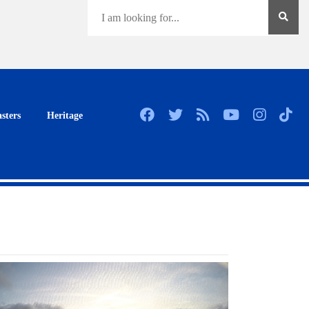
sters
Heritage