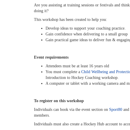
Are you assisting at training sessions or festivals and th
doing it?
This workshop has been created to help you:
Develop ideas to support your coaching practice.
Gain confidence when delivering to a small group
Gain practical game ideas to deliver fun & engaging
Event requirements
Attendees must be at least 16 years old
You must complete a
Child Wellbeing and Protecti
Introduction to Hockey Coaching workshop.
A computer or tablet with a working camera and m
To register on this workshop
Individuals can book via the event section on
Sport80
and 
members.
Individuals must also create a Hockey Hub account to ac