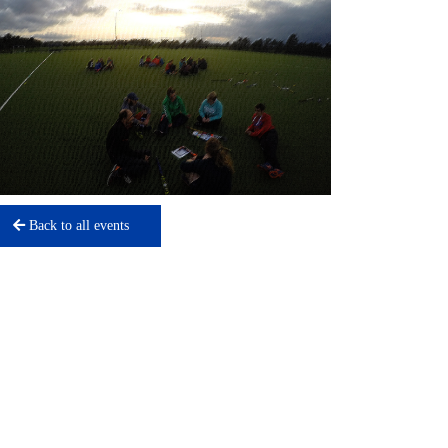
Back to all events