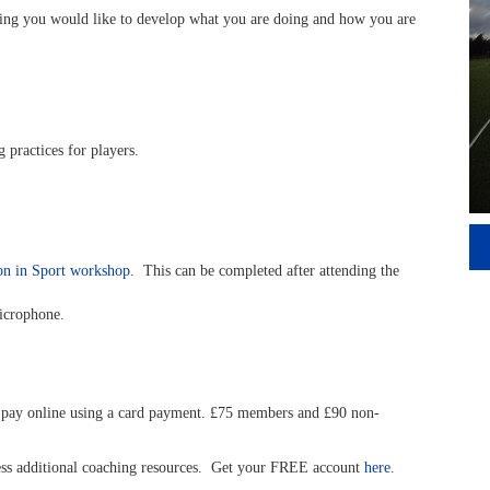
inking you would like to develop what you are doing and how you are
 practices for players.
on in Sport workshop
. This can be completed after attending the
icrophone.
pay online using a card payment. £75 members and £90 non-
cess additional coaching resources. Get your FREE account
here
.