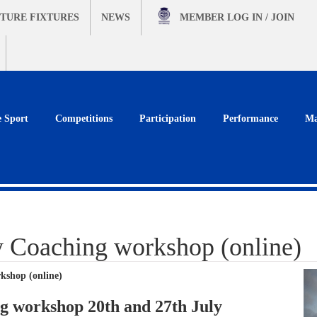
TURE FIXTURES
NEWS
MEMBER
LOG IN / JOIN
e Sport
Competitions
Participation
Performance
Ma
y Coaching workshop (online)
kshop (online)
g workshop 20th and 27th July