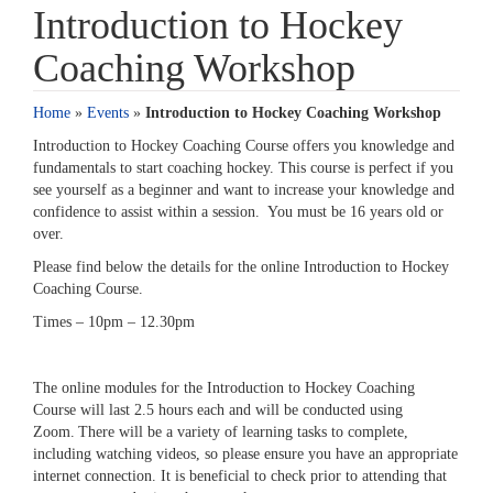
Introduction to Hockey
Coaching Workshop
Home
»
Events
»
Introduction to Hockey Coaching Workshop
Introduction to Hockey Coaching Course offers you knowledge and
fundamentals to start coaching hockey. This course is perfect if you
see yourself as a beginner and want to increase your knowledge and
confidence to assist within a session. You must be 16 years old or
over.
Please find below the details for the online Introduction to Hockey
Coaching Course.
Times – 10pm – 12.30pm
The online modules for the Introduction to Hockey Coaching
Course will last 2.5 hours each and will be conducted using
Zoom. There will be a variety of learning tasks to complete,
including watching videos, so please ensure you have an appropriate
internet connection. It is beneficial to check prior to attending that