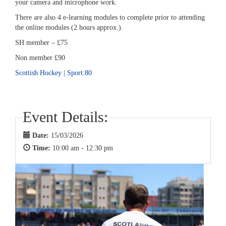
your camera and microphone work.
There are also 4 e-learning modules to complete prior to attending
the online modules (2 hours approx.).
SH member – £75
Non member £90
Scottish Hockey | Sport:80
Event Details:
Date:
15/03/2026
Time:
10:00 am - 12:30 pm