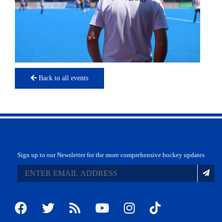
Back to all events
Sign up to our Newsletter for the more comprehensive hockey updates