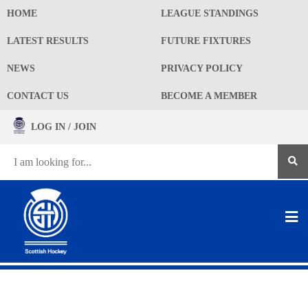
HOME
LEAGUE STANDINGS
LATEST RESULTS
FUTURE FIXTURES
NEWS
PRIVACY POLICY
CONTACT US
BECOME A MEMBER
LOG IN / JOIN