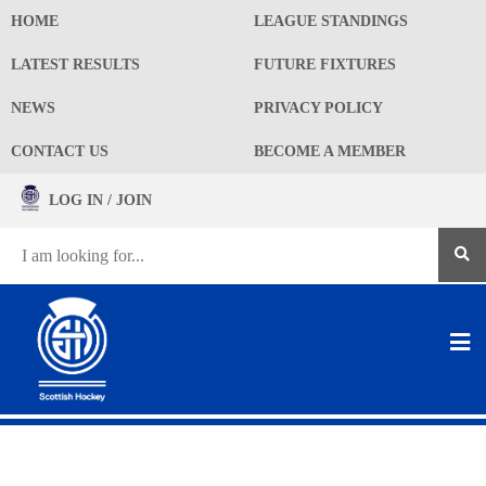
HOME
LEAGUE STANDINGS
LATEST RESULTS
FUTURE FIXTURES
NEWS
PRIVACY POLICY
CONTACT US
BECOME A MEMBER
LOG IN / JOIN