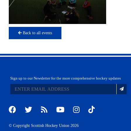
Back to all events
Sign up to our Newsletter for the more comprehensive hockey updates
© Copyright Scottish Hockey Union 2026