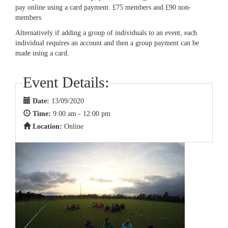
pay online using a card payment. £75 members and £90 non-
members
Alternatively if adding a group of individuals to an event, each
individual requires an account and then a group payment can be
made using a card.
Event Details:
Date:
13/09/2020
Time:
9:00 am - 12:00 pm
Location:
Online