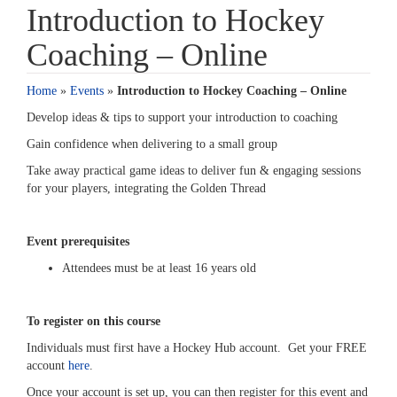
Introduction to Hockey
Coaching – Online
Home
»
Events
»
Introduction to Hockey Coaching – Online
Develop ideas & tips to support your introduction to coaching
Gain confidence when delivering to a small group
Take away practical game ideas to deliver fun & engaging sessions
for your players, integrating the Golden Thread
Event prerequisites
Attendees must be at least 16 years old
To register on this course
Individuals must first have a Hockey Hub account. Get your FREE
account
here
.
Once your account is set up, you can then register for this event and