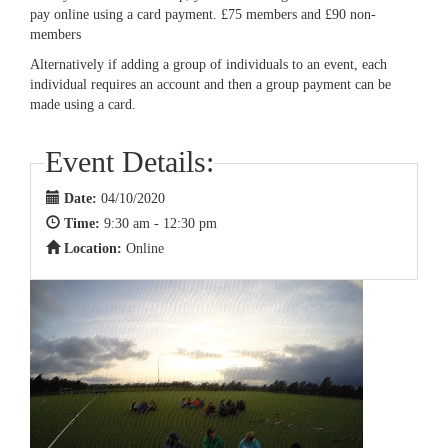
pay online using a card payment. £75 members and £90 non-
members
Alternatively if adding a group of individuals to an event, each
individual requires an account and then a group payment can be
made using a card.
Event Details:
Date:
04/10/2020
Time:
9:30 am - 12:30 pm
Location:
Online