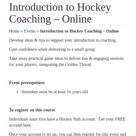
Introduction to Hockey
Coaching – Online
Home
»
Events
»
Introduction to Hockey Coaching – Online
Develop ideas & tips to support your introduction to coaching
Gain confidence when delivering to a small group
Take away practical game ideas to deliver fun & engaging sessions
for your players, integrating the Golden Thread
Event prerequisites
Attendees must be at least 16 years old
To register on this course
Individuals must first have a Hockey Hub account. Get your FREE
account
here
.
Once your account is set up, you can then register for this event and