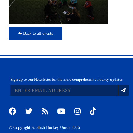
Back to all events
Sign up to our Newsletter for the more comprehensive hockey updates
© Copyright Scottish Hockey Union 2026