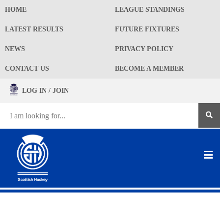
HOME
LEAGUE STANDINGS
LATEST RESULTS
FUTURE FIXTURES
NEWS
PRIVACY POLICY
CONTACT US
BECOME A MEMBER
LOG IN / JOIN