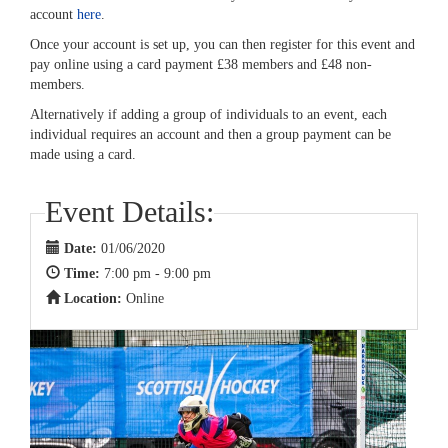
account
here
.
Once your account is set up, you can then register for this event and
pay online using a card payment £38 members and £48 non-
members.
Alternatively if adding a group of individuals to an event, each
individual requires an account and then a group payment can be
made using a card.
Event Details:
Date:
01/06/2020
Time:
7:00 pm - 9:00 pm
Location:
Online