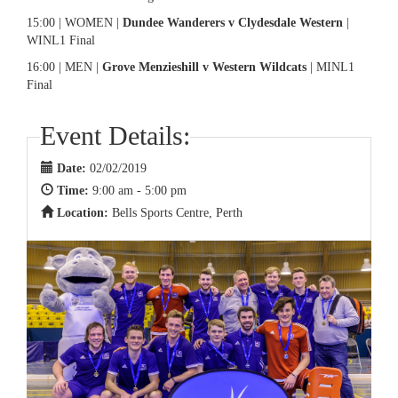
15:00 | WOMEN |
Dundee Wanderers v Clydesdale Western
|
WINL1 Final
16:00 | MEN |
Grove Menzieshill v Western Wildcats
| MINL1
Final
Event Details:
Date:
02/02/2019
Time:
9:00 am - 5:00 pm
Location:
Bells Sports Centre, Perth