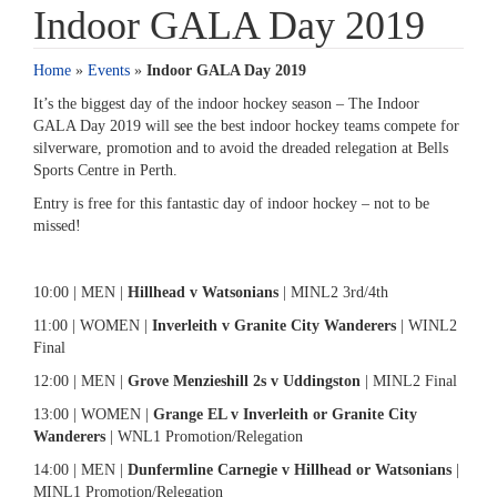
Indoor GALA Day 2019
Home
»
Events
»
Indoor GALA Day 2019
It’s the biggest day of the indoor hockey season – The Indoor
GALA Day 2019 will see the best indoor hockey teams compete for
silverware, promotion and to avoid the dreaded relegation at Bells
Sports Centre in Perth.
Entry is free for this fantastic day of indoor hockey – not to be
missed!
10:00 | MEN |
Hillhead v Watsonians
| MINL2 3rd/4th
11:00 | WOMEN |
Inverleith v Granite City Wanderers
| WINL2
Final
12:00 | MEN |
Grove Menzieshill 2s v Uddingston
| MINL2 Final
13:00 | WOMEN |
Grange EL v Inverleith or Granite City
Wanderers
| WNL1 Promotion/Relegation
14:00 | MEN |
Dunfermline Carnegie v Hillhead or Watsonians
|
MINL1 Promotion/Relegation