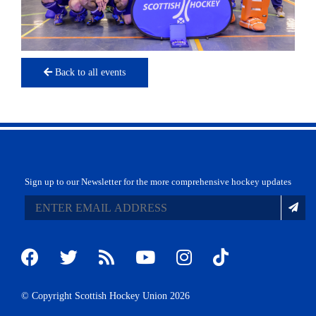
Back to all events
Sign up to our Newsletter for the more comprehensive hockey updates
© Copyright Scottish Hockey Union 2026