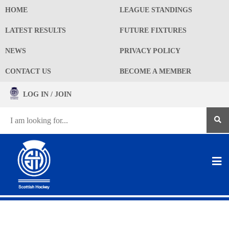
HOME
LEAGUE STANDINGS
LATEST RESULTS
FUTURE FIXTURES
NEWS
PRIVACY POLICY
CONTACT US
BECOME A MEMBER
LOG IN / JOIN