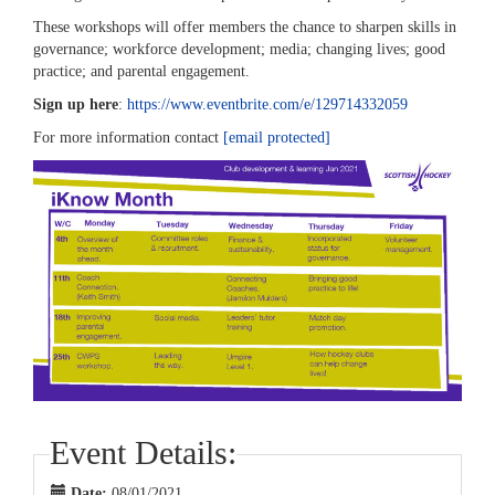
These workshops will offer members the chance to sharpen skills in
governance; workforce development; media; changing lives; good
practice; and parental engagement.
Sign up here
:
https://www.eventbrite.com/e/129714332059
For more information contact
[email protected]
Event Details:
Date:
08/01/2021