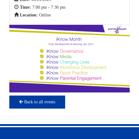
Time:
7:00 pm - 7:30 pm
Location:
Online
Back to all events