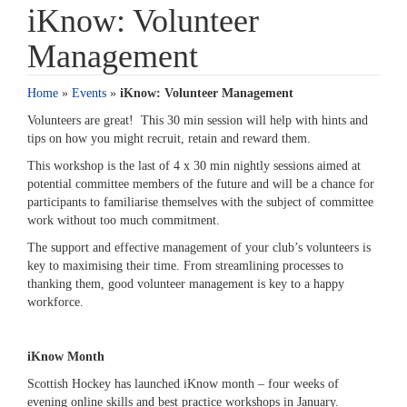
iKnow: Volunteer
Management
Home
»
Events
»
iKnow: Volunteer Management
Volunteers are great! This 30 min session will help with hints and
tips on how you might recruit, retain and reward them.
This workshop is the last of 4 x 30 min nightly sessions aimed at
potential committee members of the future and will be a chance for
participants to familiarise themselves with the subject of committee
work without too much commitment.
The support and effective management of your club’s volunteers is
key to maximising their time. From streamlining processes to
thanking them, good volunteer management is key to a happy
workforce.
iKnow Month
Scottish Hockey has launched iKnow month – four weeks of
evening online skills and best practice workshops in January.