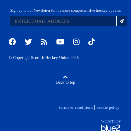
Sign up to our Newsletter for the more comprehensive hockey updates
© Copyright Scottish Hockey Union 2026
Back to top
terms & conditions
cookie policy
WEBSITE BY