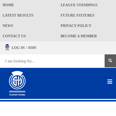
HOME
LEAGUE STANDINGS
LATEST RESULTS
FUTURE FIXTURES
NEWS
PRIVACY POLICY
CONTACT US
BECOME A MEMBER
LOG IN / JOIN