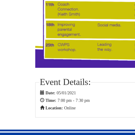
Event Details:
Date:
05/01/2021
Time:
7:00 pm - 7:30 pm
Location:
Online