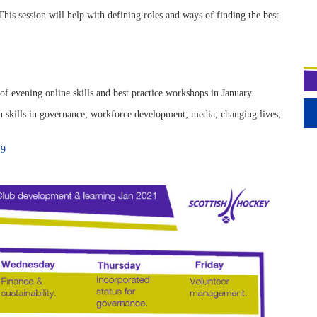
This session will help with defining roles and ways of finding the best
 evening online skills and best practice workshops in January.
 skills in governance; workforce development; media; changing lives;
19