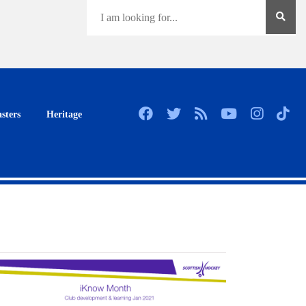
sters
Heritage