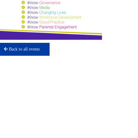
Back to all events