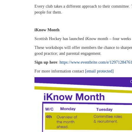
Every club takes a different approach to their committee. 
people for them.
iKnow Month
Scottish Hockey has launched iKnow month – four weeks of
These workshops will offer members the chance to sharpen
good practice; and parental engagement.
Sign up here
:
https://www.eventbrite.com/e/1297128476
For more information contact
[email protected]