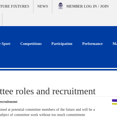
TURE FIXTURES
NEWS
MEMBER
LOG IN / JOIN
e Sport
Competitions
Participation
Performance
Ma
ee roles and recruitment
ecruitment
aimed at potential committee members of the future and will be a
he subject of committee work without too much commitment.