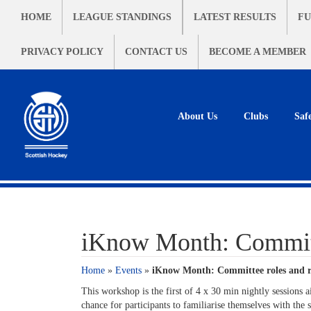
HOME
LEAGUE STANDINGS
LATEST RESULTS
FU
PRIVACY POLICY
CONTACT US
BECOME A MEMBER
About Us
Clubs
Saf
iKnow Month: Committ
Home
»
Events
»
iKnow Month: Committee roles and r
This workshop is the first of 4 x 30 min nightly sessions 
chance for participants to familiarise themselves with t