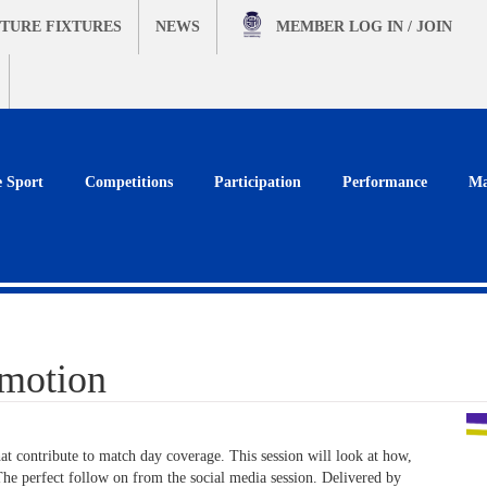
TURE FIXTURES
NEWS
MEMBER
LOG IN / JOIN
e Sport
Competitions
Participation
Performance
Ma
motion
hat contribute to match day coverage. This session will look at how,
he perfect follow on from the social media session. Delivered by