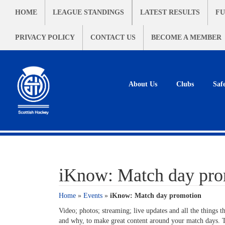
HOME
LEAGUE STANDINGS
LATEST RESULTS
FU
PRIVACY POLICY
CONTACT US
BECOME A MEMBER
About Us
Clubs
Saf
iKnow: Match day pro
Home
»
Events
»
iKnow: Match day promotion
Video; photos; streaming; live updates and all the things t
and why, to make great content around your match days. T