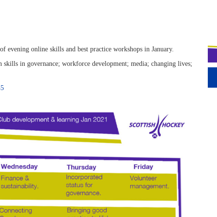
 evening online skills and best practice workshops in January.
 skills in governance; workforce development; media; changing lives;
45