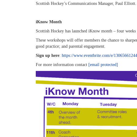
Scottish Hockey’s Communications Manager, Paul Elliott.
iKnow Month
Scottish Hockey has launched iKnow month – four weeks of
These workshops will offer members the chance to sharpen
good practice; and parental engagement.
Sign up here
:
https://www.eventbrite.com/e/1306566124
For more information contact
[email protected]