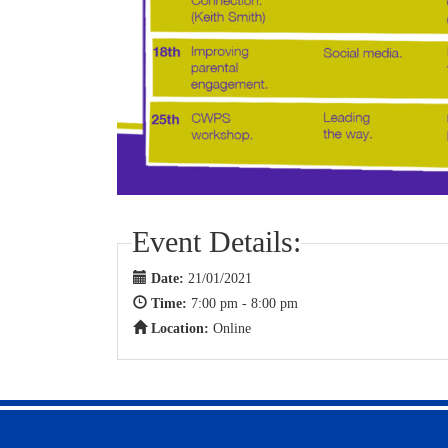
Event Details:
Date:
21/01/2021
Time:
7:00 pm - 8:00 pm
Location:
Online