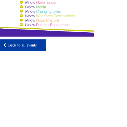
Back to all events