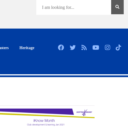
sters
Heritage