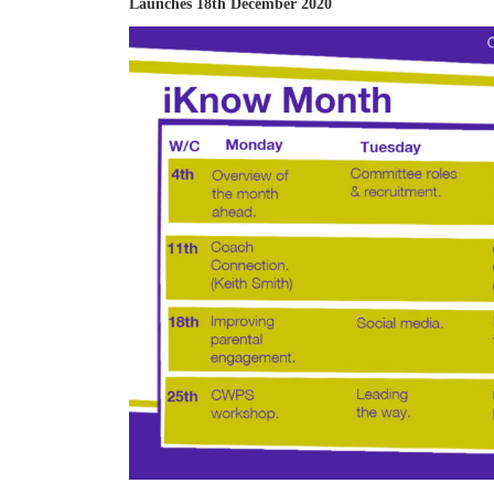
Launches 18th December 2020