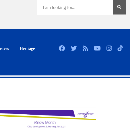
sters
Heritage