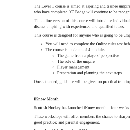
The Level 1 course is aimed at aspiring and trainee umpir
who have completed ‘C’ Badge will continue to be recogni
The online version of this course will introduce individua
discuss umpiring with experienced and qualified tutors.
This course is designed for anyone who is going to be ump
You will need to complete the Online rules test bef
The course is made up of 4 modules:
The game from a players’ perspective
The role of the umpire
Player management
Preparation and planning the next steps
Once attended, guidance will be given on practical trainin
iKnow Month
Scottish Hockey has launched iKnow month – four weeks of
These workshops will offer members the chance to sharpen
good practice; and parental engagement.