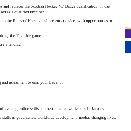
es and replaces the Scottish Hockey ‘C’ Badge qualification. Those
sed as a qualified umpire*.
ls to the Rules of Hockey and present attendees with opportunities to
iring the 11-a-side game.
ore attending
g and assessment to earn your Level 1.
 evening online skills and best practice workshops in January.
 skills in governance; workforce development; media; changing lives;