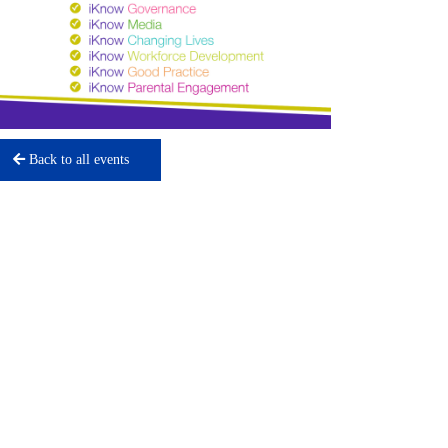
Back to all events