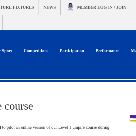
TURE FIXTURES
NEWS
MEMBER
LOG IN / JOIN
e Sport
Competitions
Participation
Performance
Ma
 course
 to pilot an online version of our Level 1 umpire course during