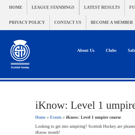
HOME
LEAGUE STANDINGS
LATEST RESULTS
FU
PRIVACY POLICY
CONTACT US
BECOME A MEMBER
About Us
Clubs
Saf
iKnow: Level 1 umpire
Home
»
Events
»
iKnow: Level 1 umpire course
Looking to get into umpiring? Scottish Hockey are pleased
iKnow month!