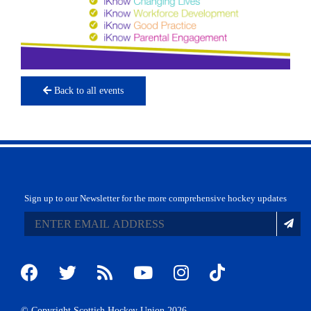
Back to all events
Sign up to our Newsletter for the more comprehensive hockey updates
© Copyright Scottish Hockey Union 2026