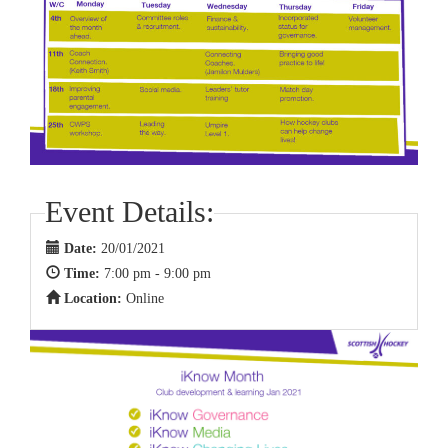
Event Details:
Date:
20/01/2021
Time:
7:00 pm - 9:00 pm
Location:
Online