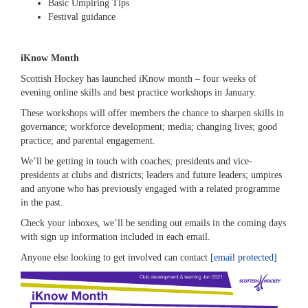
Basic Umpiring Tips
Festival guidance
iKnow Month
Scottish Hockey has launched iKnow month – four weeks of
evening online skills and best practice workshops in January.
These workshops will offer members the chance to sharpen skills in
governance; workforce development; media; changing lives; good
practice; and parental engagement.
We’ll be getting in touch with coaches; presidents and vice-
presidents at clubs and districts; leaders and future leaders; umpires
and anyone who has previously engaged with a related programme
in the past.
Check your inboxes, we’ll be sending out emails in the coming days
with sign up information included in each email.
Anyone else looking to get involved can contact
[email protected]