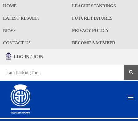
HOME
LEAGUE STANDINGS
LATEST RESULTS
FUTURE FIXTURES
NEWS
PRIVACY POLICY
CONTACT US
BECOME A MEMBER
LOG IN / JOIN