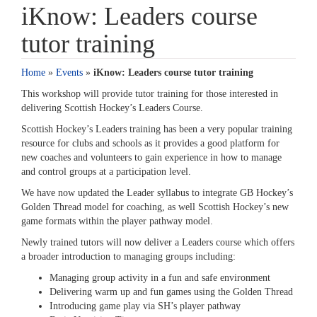
iKnow: Leaders course
tutor training
Home
»
Events
»
iKnow: Leaders course tutor training
This workshop will provide tutor training for those interested in
delivering Scottish Hockey’s Leaders Course.
Scottish Hockey’s Leaders training has been a very popular training
resource for clubs and schools as it provides a good platform for
new coaches and volunteers to gain experience in how to manage
and control groups at a participation level.
We have now updated the Leader syllabus to integrate GB Hockey’s
Golden Thread model for coaching, as well Scottish Hockey’s new
game formats within the player pathway model.
Newly trained tutors will now deliver a Leaders course which offers
a broader introduction to managing groups including:
Managing group activity in a fun and safe environment
Delivering warm up and fun games using the Golden Thread
Introducing game play via SH’s player pathway