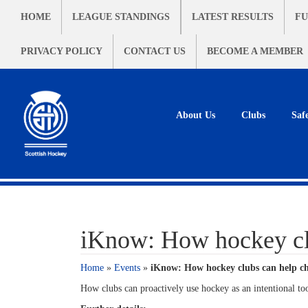
HOME
LEAGUE STANDINGS
LATEST RESULTS
FU
PRIVACY POLICY
CONTACT US
BECOME A MEMBER
About Us
Clubs
Saf
iKnow: How hockey clu
Home
»
Events
»
iKnow: How hockey clubs can help ch
How clubs can proactively use hockey as an intentional too