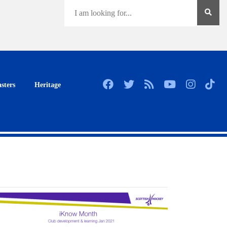
sters
Heritage