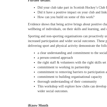
Further details:
Did your club take part in Scottish Hockey’s Clu
Did it have a positive impact on your club and li
How can you build on some of this work?
Evidence shows that being active brings about positive ch
wellbeing of individuals, on their skills and learning, an
Sporting and non-sporting organisations can proactively use
increased participation and wider social outcomes. These p
delivering sport and physical activity demonstrate the fol
a clear understanding and commitment to the social
a person-centred approach
the right staff & volunteers with the right skills set
commitment to working in partnership
commitment to removing barriers to participation a
commitment to building organisational capacity
thorough understanding of their community
This workshop will explore how clubs can develop 
wider social outcomes.
iKnow Month