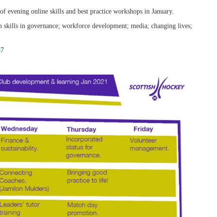
 evening online skills and best practice workshops in January.
 skills in governance; workforce development; media; changing lives;
57