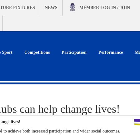
TURE FIXTURES
NEWS
MEMBER
LOG IN / JOIN
e Sport
Competitions
Participation
Performance
Ma
bs can help change lives!
ange lives!
l to achieve both increased participation and wider social outcomes.