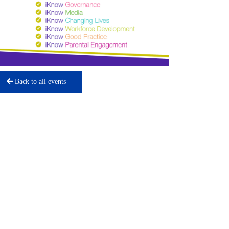
Back to all events