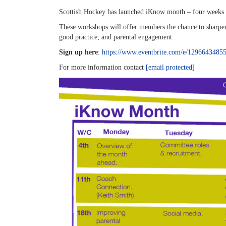
Scottish Hockey has launched iKnow month – four weeks of
These workshops will offer members the chance to sharpen
good practice; and parental engagement.
Sign up here
:
https://www.eventbrite.com/e/1296643485
For more information contact
[email protected]