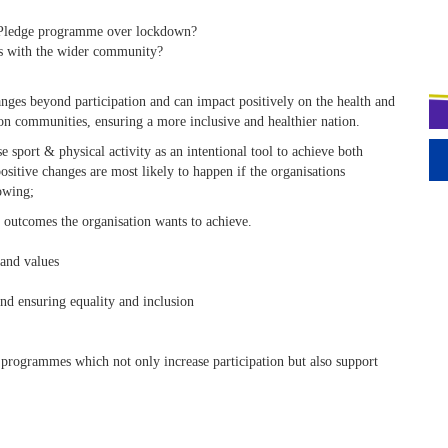
b Pledge programme over lockdown?
nks with the wider community?
anges beyond participation and can impact positively on the health and
d on communities, ensuring a more inclusive and healthier nation.
 sport & physical activity as an intentional tool to achieve both
ositive changes are most likely to happen if the organisations
lowing;
 outcomes the organisation wants to achieve.
 and values
nd ensuring equality and inclusion
programmes which not only increase participation but also support