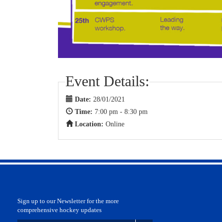
Event Details:
Date:
28/01/2021
Time:
7:00 pm - 8:30 pm
Location:
Online
Sign up to our Newsletter for the more
comprehensive hockey updates